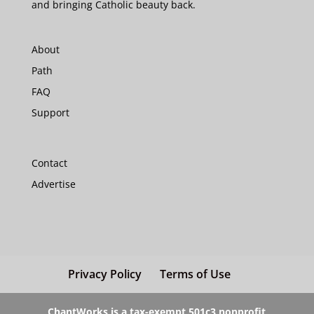
and bringing Catholic beauty back.
About
Path
FAQ
Support
Contact
Advertise
Privacy Policy
Terms of Use
ChantWorks is a tax-exempt 501c3 nonprofit