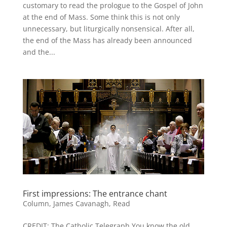
customary to read the prologue to the Gospel of John
at the end of Mass. Some think this is not only
unnecessary, but liturgically nonsensical. After all,
the end of the Mass has already been announced
and the...
First impressions: The entrance chant
Column
,
James Cavanagh
,
Read
CREDIT: The Catholic Telegraph You know the old