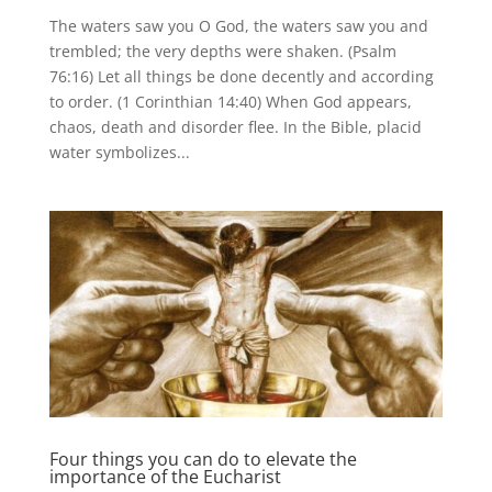
The waters saw you O God, the waters saw you and
trembled; the very depths were shaken. (Psalm
76:16) Let all things be done decently and according
to order. (1 Corinthian 14:40) When God appears,
chaos, death and disorder flee. In the Bible, placid
water symbolizes...
Four things you can do to elevate the
importance of the Eucharist