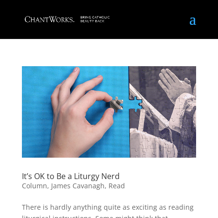
It’s OK to Be a Liturgy Nerd
Column
,
James Cavanagh
,
Read
There is hardly anything quite as exciting as reading