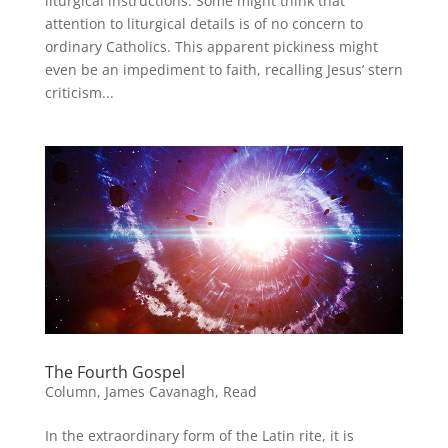
liturgical instructions. Some might think that
attention to liturgical details is of no concern to
ordinary Catholics. This apparent pickiness might
even be an impediment to faith, recalling Jesus’ stern
criticism...
The Fourth Gospel
Column
,
James Cavanagh
,
Read
In the extraordinary form of the Latin rite, it is