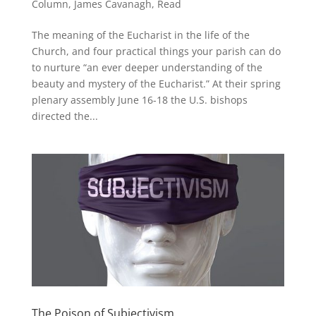
Column
,
James Cavanagh
,
Read
The meaning of the Eucharist in the life of the
Church, and four practical things your parish can do
to nurture “an ever deeper understanding of the
beauty and mystery of the Eucharist.” At their spring
plenary assembly June 16-18 the U.S. bishops
directed the...
The Poison of Subjectivism