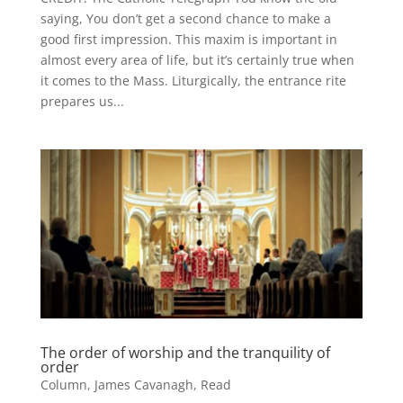
saying, You don’t get a second chance to make a
good first impression. This maxim is important in
almost every area of life, but it’s certainly true when
it comes to the Mass. Liturgically, the entrance rite
prepares us...
The order of worship and the tranquility of
order
Column
,
James Cavanagh
,
Read