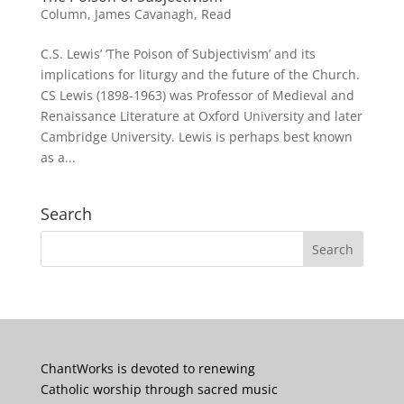
Column
,
James Cavanagh
,
Read
C.S. Lewis’ ‘The Poison of Subjectivism’ and its
implications for liturgy and the future of the Church.
CS Lewis (1898-1963) was Professor of Medieval and
Renaissance Literature at Oxford University and later
Cambridge University. Lewis is perhaps best known
as a...
Search
ChantWorks is devoted to renewing
Catholic worship through sacred music