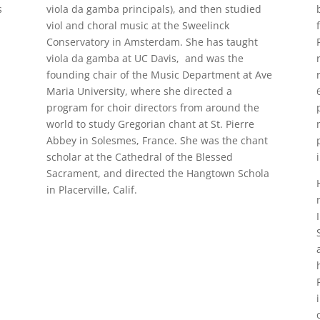
s
viola da gamba principals), and then studied
viol and choral music at the Sweelinck
Conservatory in Amsterdam. She has taught
viola da gamba at UC Davis, and was the
founding chair of the Music Department at Ave
Maria University, where she directed a
program for choir directors from around the
world to study Gregorian chant at St. Pierre
Abbey in Solesmes, France. She was the chant
scholar at the Cathedral of the Blessed
Sacrament, and directed the Hangtown Schola
in Placerville, Calif.