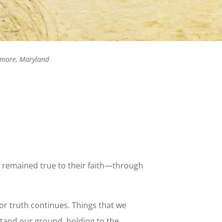
timore, Maryland
ho remained true to their faith—through
for truth continues. Things that we
stand our ground, holding to the