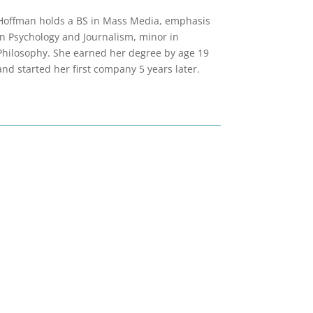
Hoffman holds a BS in Mass Media, emphasis
in Psychology and Journalism, minor in
Philosophy. She earned her degree by age 19
and started her first company 5 years later.