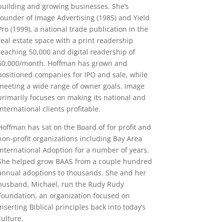
building and growing businesses. She’s
founder of Image Advertising (1985) and Yield
Pro (1999), a national trade publication in the
real estate space with a print readership
reaching 50,000 and digital readership of
60,000/month. Hoffman has grown and
positioned companies for IPO and sale, while
meeting a wide range of owner goals. Image
primarily focuses on making its national and
international clients profitable.
Hoffman has sat on the Board of for profit and
non-profit organizations including Bay Area
International Adoption for a number of years.
She helped grow BAAS from a couple hundred
annual adoptions to thousands. She and her
husband, Michael, run the Rudy Rudy
Foundation, an organization focused on
inserting Biblical principles back into today’s
culture.