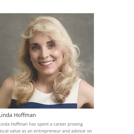
Linda Hoffman
Linda Hoffman has spent a career proving
fiscal value as an entrepreneur and advisor on