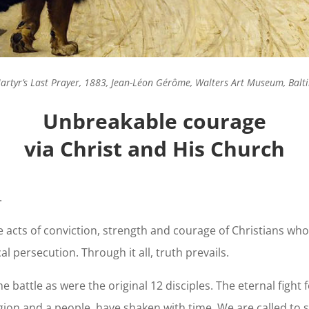
artyr’s Last Prayer, 1883, Jean-Léon Gérôme, Walters Art Museum, Bal
Unbreakable courage
via Christ and His Church
.
le acts of conviction, strength and courage of Christians w
al persecution. Through it all, truth prevails.
battle as were the original 12 disciples. The eternal fight 
gion and a people, have shaken with time. We are called to 