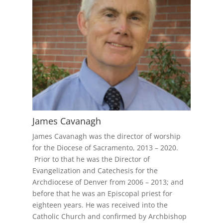
James Cavanagh
James Cavanagh was the director of worship
for the Diocese of Sacramento, 2013 – 2020.
Prior to that he was the Director of
Evangelization and Catechesis for the
Archdiocese of Denver from 2006 – 2013; and
before that he was an Episcopal priest for
eighteen years. He was received into the
Catholic Church and confirmed by Archbishop