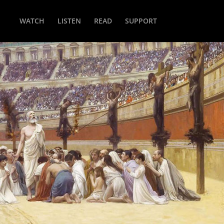
WATCH
LISTEN
READ
SUPPORT