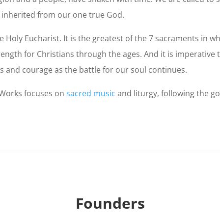
e inherited from our one true God.
e Holy Eucharist. It is the greatest of the 7 sacraments in w
gth for Christians through the ages. And it is imperative to 
 and courage as the battle for our soul continues.
ntWorks focuses on
sacred music
and liturgy, following the g
Founders