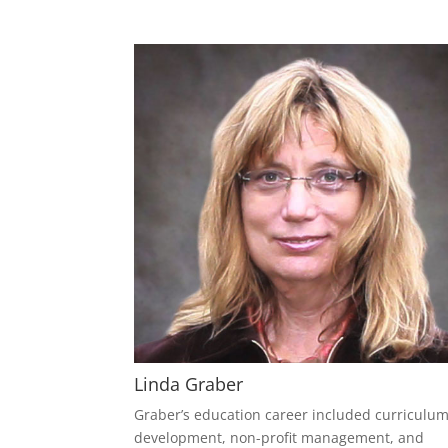
Linda Graber
Graber’s education career included curriculu
development, non-profit management, and