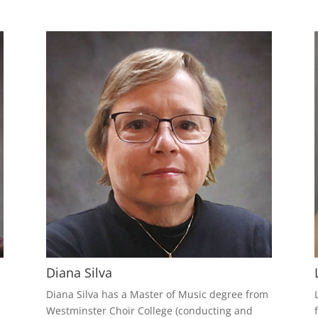
Diana Silva
m
Diana Silva has a Master of Music degree from
Westminster Choir College (conducting and