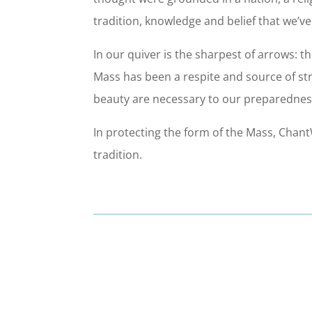
tradition, knowledge and belief that we’v
In our quiver is the sharpest of arrows: th
Mass has been a respite and source of stren
beauty are necessary to our preparedness
In protecting the form of the Mass, Cha
tradition.