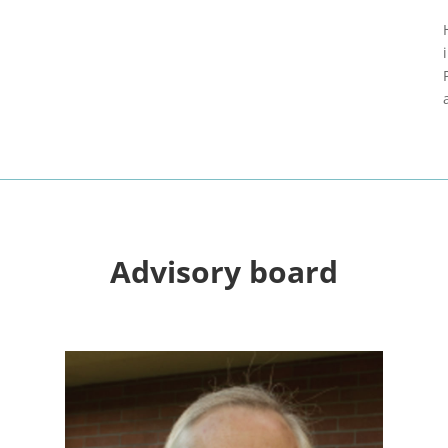
Advisory board