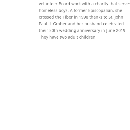
volunteer Board work with a charity that serve
homeless boys. A former Episcopalian, she
crossed the Tiber in 1998 thanks to St. John
Paul II. Graber and her husband celebrated
their 50th wedding anniversary in June 2019.
They have two adult children.