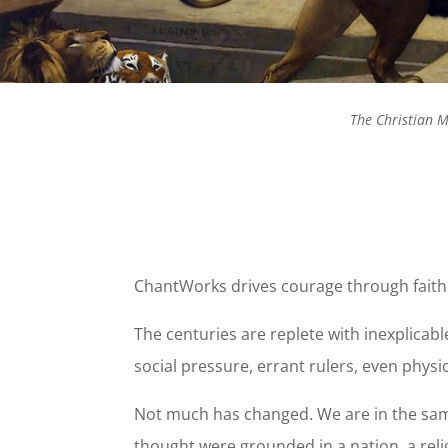
The Christian M
ChantWorks drives courage through faith
The centuries are replete with inexplicab
social pressure, errant rulers, even physic
Not much has changed. We are in the same 
thought were grounded in a nation, a reli