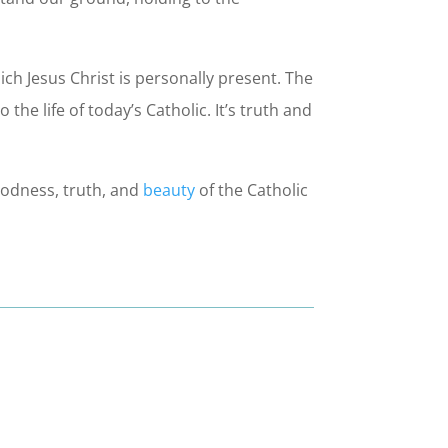
hich Jesus Christ is personally present. The
the life of today’s Catholic. It’s truth and
oodness, truth, and
beauty
of the Catholic