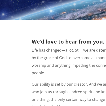
We’d love to hear from you.
Life has changed—a lot. Still, we are d
by the grace of God to overcome all mann
worship and anything impeding the conne
people.
Our ability is set by our creator. And w
who join us through kindred spirit and 
one thing: the only certain way to change