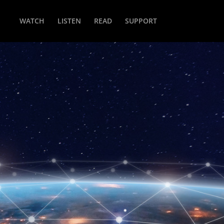
WATCH
LISTEN
READ
SUPPORT