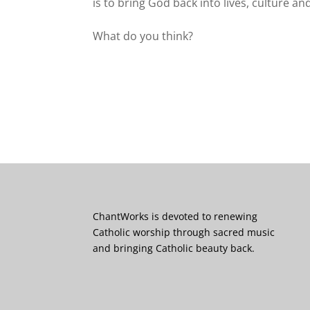
is to bring God back into lives, culture an
What do you think?
ChantWorks is devoted to renewing
Catholic worship through sacred music
and bringing Catholic beauty back.