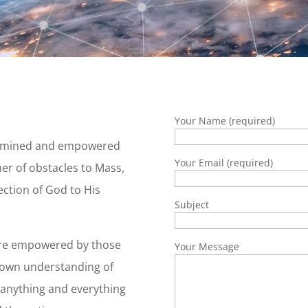
Your Name (required)
etermined and empowered
Your Email (required)
er of obstacles to Mass,
ction of God to His
Subject
e are empowered by those
Your Message
known understanding of
 anything and everything