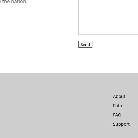
d the nation.
About
Path
FAQ
Support