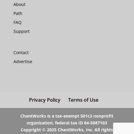
About
Path
FAQ
Support
Contact
Advertise
Privacy Policy
Terms of Use
ChantWorks is a tax-exempt 501c3 nonprofit
organization, federal tax ID 84-5087103
Copyright © 2025 ChantWorks, Inc. All rights