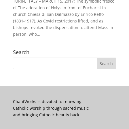
TURIN, ITALY – MARCH 15, 2017: The symbolic fresco
of The adoration of Holys in front of Eucharist in
church Chiesa di San Dalmazzo by Enrico Reffo
(1831-1917). As Covid restrictions lifted, and as
bishops revoked the dispensation to attend Mass in
person, who...
Search
ChantWorks is devoted to renewing
Catholic worship through sacred music
and bringing Catholic beauty back.