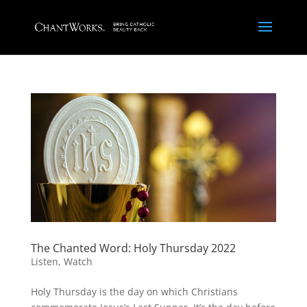
The Chanted Word: Holy Thursday 2022
Listen
,
Watch
Holy Thursday is the day on which Christians