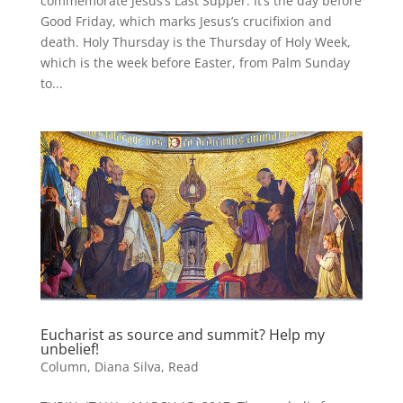
commemorate Jesus’s Last Supper. It’s the day before
Good Friday, which marks Jesus’s crucifixion and
death. Holy Thursday is the Thursday of Holy Week,
which is the week before Easter, from Palm Sunday
to...
Eucharist as source and summit? Help my
unbelief!
Column
,
Diana Silva
,
Read