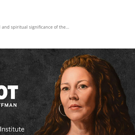
 and spiritual significance of the...