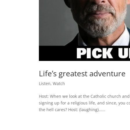
Life’s greatest adventure
Listen
,
Watch
Host: When we look at the Catholic church and
signing up for a religious life, and since, you 
the hell cares? Host: (laughing)…...