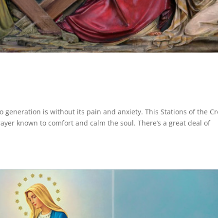
 generation is without its pain and anxiety. This Stations of the C
ayer known to comfort and calm the soul. There’s a great deal of