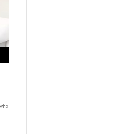
. Who