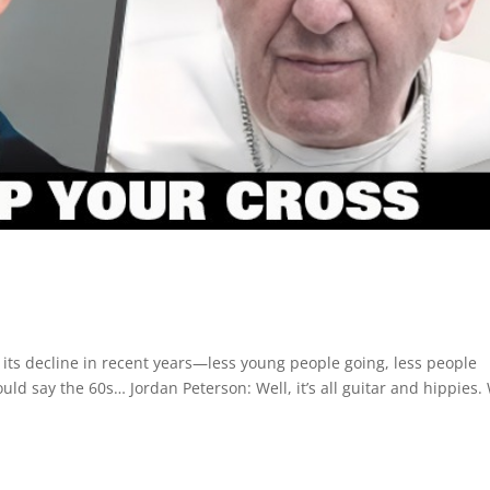
 its decline in recent years—less young people going, less people
could say the 60s… Jordan Peterson: Well, it’s all guitar and hippies