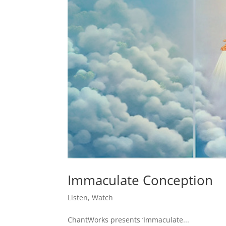
Immaculate Conception
Listen
,
Watch
ChantWorks presents ‘Immaculate...