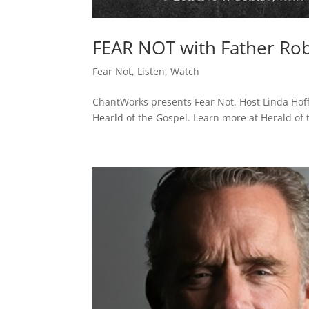
FEAR NOT with Father Robe
Fear Not
,
Listen
,
Watch
ChantWorks presents Fear Not. Host Linda Hof
Hearld of the Gospel. Learn more at Herald of t