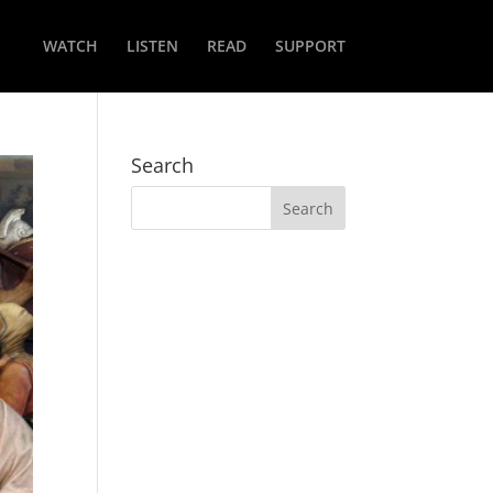
WATCH
LISTEN
READ
SUPPORT
Search