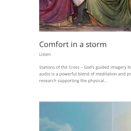
Comfort in a storm
Listen
Stations of the Cross – God’s guided imagery No
audio is a powerful blend of meditation and pr
research supporting the physical...