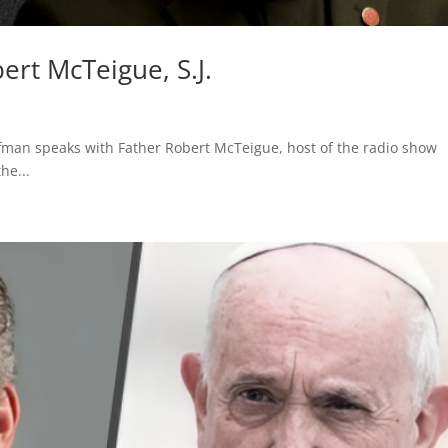
rt McTeigue, S.J.
fman speaks with Father Robert McTeigue, host of the radio show
he...