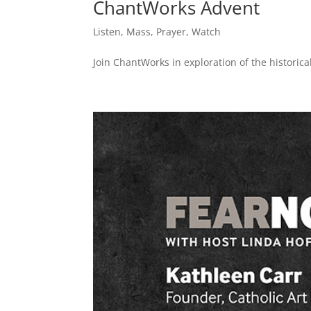
ChantWorks Advent
Listen
,
Mass
,
Prayer
,
Watch
Join ChantWorks in exploration of the historical