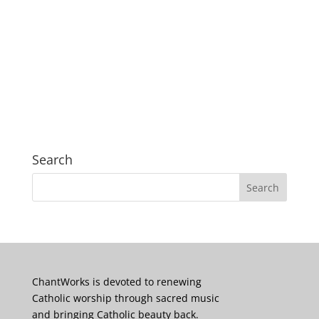
Search
ChantWorks is devoted to renewing
Catholic worship through sacred music
and bringing Catholic beauty back.