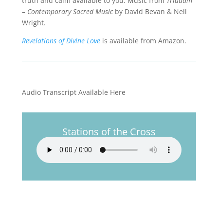
truth and calm available to you. Music from
Triduum
– Contemporary Sacred Music
by David Bevan & Neil
Wright.
Revelations of Divine Love
is available from Amazon.
Audio Transcript Available Here
Stations of the Cross