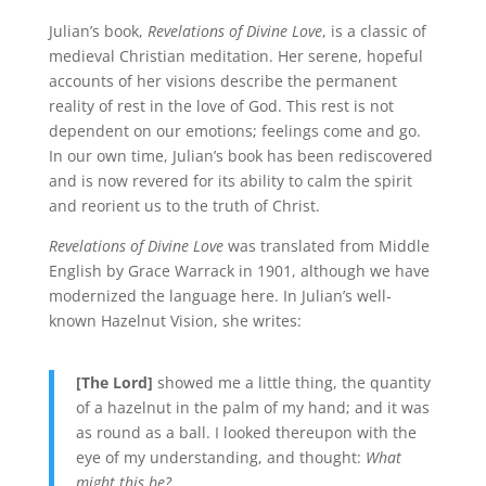
Julian’s book,
Revelations of Divine Love
, is a classic of
medieval Christian meditation. Her serene, hopeful
accounts of her visions describe the permanent
reality of rest in the love of God. This rest is not
dependent on our emotions; feelings come and go.
In our own time, Julian’s book has been rediscovered
and is now revered for its ability to calm the spirit
and reorient us to the truth of Christ.
Revelations of Divine Love
was translated from Middle
English by Grace Warrack in 1901, although we have
modernized the language here. In Julian’s well-
known Hazelnut Vision, she writes:
[The Lord]
showed me a little thing, the quantity
of a hazelnut in the palm of my hand; and it was
as round as a ball. I looked thereupon with the
eye of my understanding, and thought:
What
might this be?