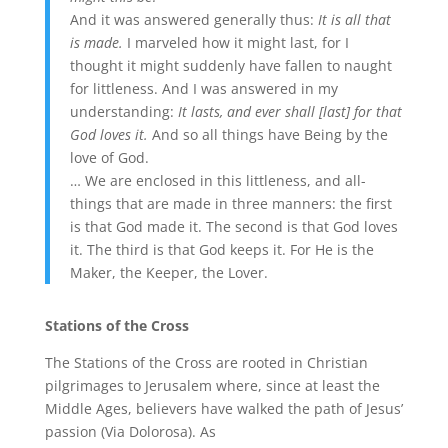
And it was answered generally thus:
It is all that
is made.
I marveled how it might last, for I
thought it might suddenly have fallen to naught
for littleness. And I was answered in my
understanding:
It lasts, and ever shall [last] for that
God loves it.
And so all things have Being by the
love of God.
… We are enclosed in this littleness, and all-
things that are made in three manners: the first
is that God made it. The second is that God loves
it. The third is that God keeps it. For He is the
Maker, the Keeper, the Lover.
Stations of the Cross
The Stations of the Cross are rooted in Christian
pilgrimages to Jerusalem where, since at least the
Middle Ages, believers have walked the path of Jesus’
passion (Via Dolorosa). As