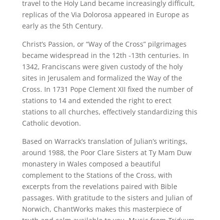
travel to the Holy Land became increasingly difficult,
replicas of the Via Dolorosa appeared in Europe as
early as the 5th Century.
Christ’s Passion, or “Way of the Cross” pilgrimages
became widespread in the 12th -13th centuries. In
1342, Franciscans were given custody of the holy
sites in Jerusalem and formalized the Way of the
Cross. In 1731 Pope Clement XII fixed the number of
stations to 14 and extended the right to erect
stations to all churches, effectively standardizing this
Catholic devotion.
Based on Warrack’s translation of Julian’s writings,
around 1988, the Poor Clare Sisters at Ty Mam Duw
monastery in Wales composed a beautiful
complement to the Stations of the Cross, with
excerpts from the revelations paired with Bible
passages. With gratitude to the sisters and Julian of
Norwich, ChantWorks makes this masterpiece of