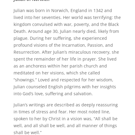
Julian was born in Norwich, England in 1342 and
lived into her seventies. Her world was terrifying: the
kingdom convulsed with war, poverty, and the Black
Death. Around age 30, Julian nearly died, likely from
plague. During her suffering, she experienced
profound visions of the Incarnation, Passion, and
Resurrection. After Julian’s miraculous recovery, she
spent the remainder of her life in prayer. She lived
as an anchoress within her parish church and
meditated on her visions, which she called
“showings.” Loved and respected for her wisdom,
Julian counseled English pilgrims with her insights
into God’s love, suffering and salvation.
Julian’s writings are described as deeply reassuring
in times of stress and fear. Her most noted line,
spoken to her by Christ in a vision was, “All shall be
well, and all shall be well, and all manner of things
shall be well.”