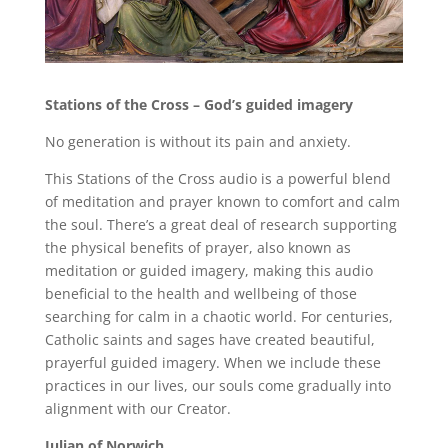
Stations of the Cross – God’s guided imagery
No generation is without its pain and anxiety.
This Stations of the Cross audio is a powerful blend
of meditation and prayer known to comfort and calm
the soul. There’s a great deal of research supporting
the physical benefits of prayer, also known as
meditation or guided imagery, making this audio
beneficial to the health and wellbeing of those
searching for calm in a chaotic world. For centuries,
Catholic saints and sages have created beautiful,
prayerful guided imagery. When we include these
practices in our lives, our souls come gradually into
alignment with our Creator.
Julian of Norwich