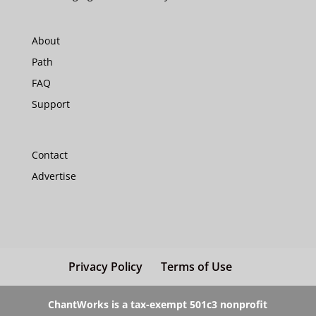
About
Path
FAQ
Support
Contact
Advertise
Privacy Policy
Terms of Use
ChantWorks is a tax-exempt 501c3 nonprofit