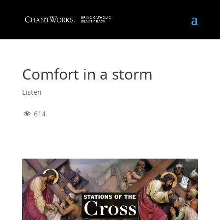
Comfort in a storm
Listen
614