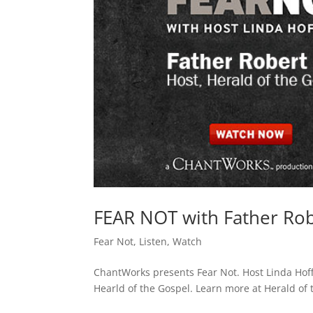
FEAR NOT with Father Robe
Fear Not
,
Listen
,
Watch
ChantWorks presents Fear Not. Host Linda Hof
Hearld of the Gospel. Learn more at Herald of t