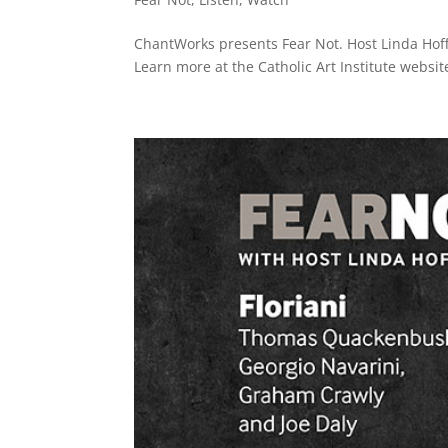
ChantWorks presents Fear Not. Host Linda Hoffm
Learn more at the Catholic Art Institute website