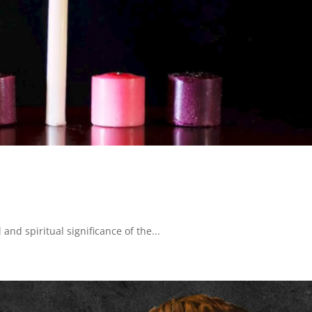
 and spiritual significance of the...