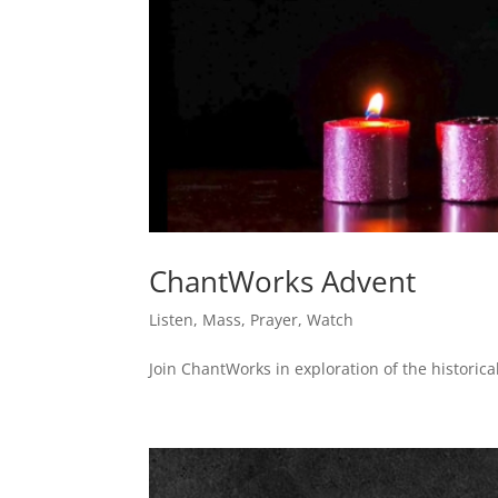
ChantWorks Advent
Listen
,
Mass
,
Prayer
,
Watch
Join ChantWorks in exploration of the historical