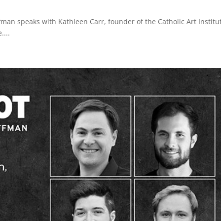
an speaks with Kathleen Carr, founder of the Catholic Art Institu
....