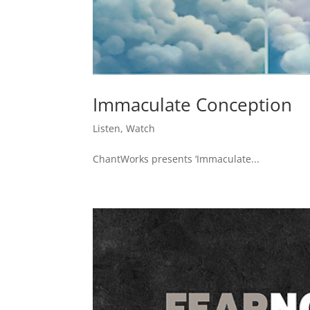
Immaculate Conception
Listen
,
Watch
ChantWorks presents ‘Immaculate...