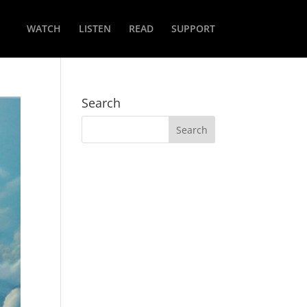
WATCH
LISTEN
READ
SUPPORT
Search