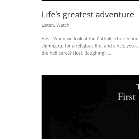
Life’s greatest adventure
Listen
,
Watch
Host: When we look at the Catholic church and
signing up for a religious life, and since, you 
the hell cares? Host: (laughing)…...