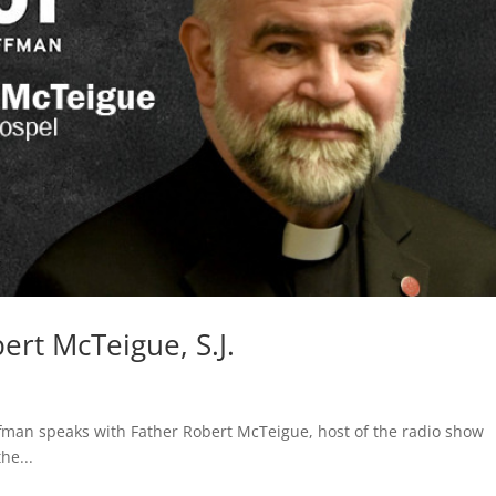
rt McTeigue, S.J.
fman speaks with Father Robert McTeigue, host of the radio show
he...