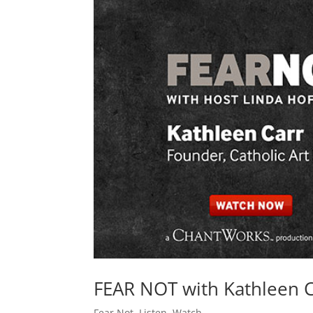
FEAR NOT with Kathleen 
Fear Not
,
Listen
,
Watch