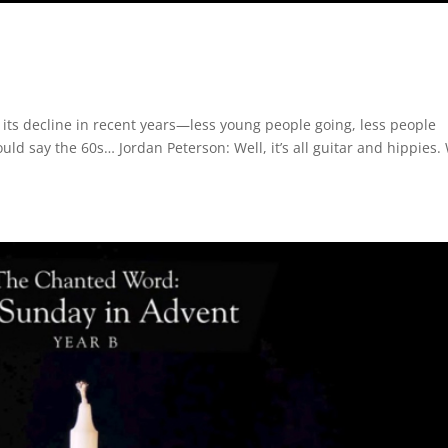
 its decline in recent years—less young people going, less people
could say the 60s… Jordan Peterson: Well, it’s all guitar and hippies