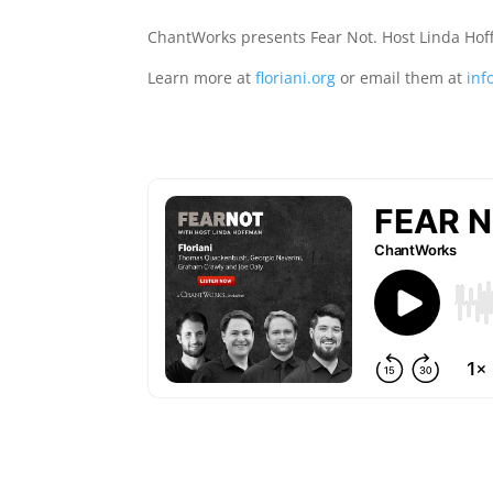
ChantWorks presents Fear Not. Host Linda Ho
Learn more at
floriani.org
or email them at
inf