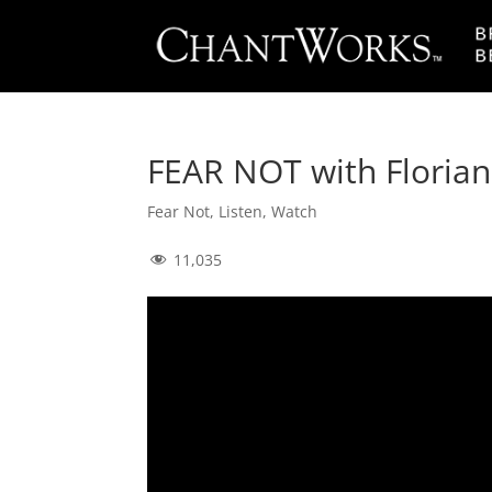
FEAR NOT with Florian
Fear Not
,
Listen
,
Watch
11,035