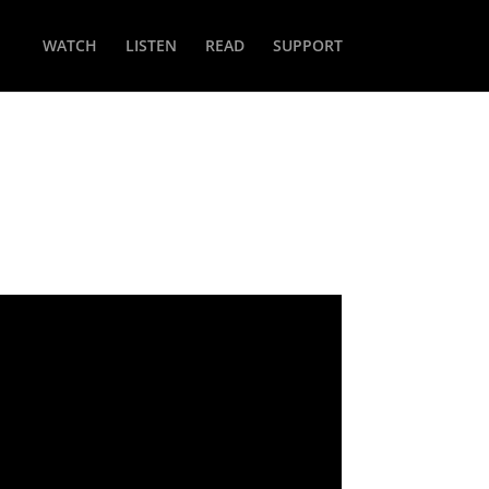
WATCH
LISTEN
READ
SUPPORT