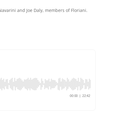
varini and Joe Daly, members of Floriani.