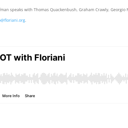
ffman speaks with Thomas Quackenbush, Graham Crawly, Georgio Na
o@floriani.org
.