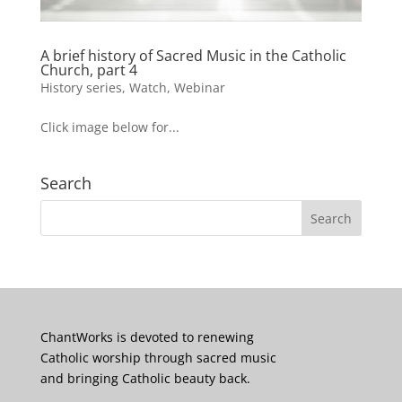
A brief history of Sacred Music in the Catholic
Church, part 4
History series
,
Watch
,
Webinar
Click image below for...
Search
ChantWorks is devoted to renewing
Catholic worship through sacred music
and bringing Catholic beauty back.