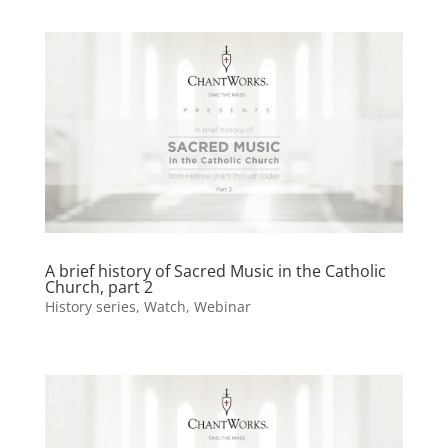
A brief history of Sacred Music in the Catholic
Church, part 2
History series
,
Watch
,
Webinar