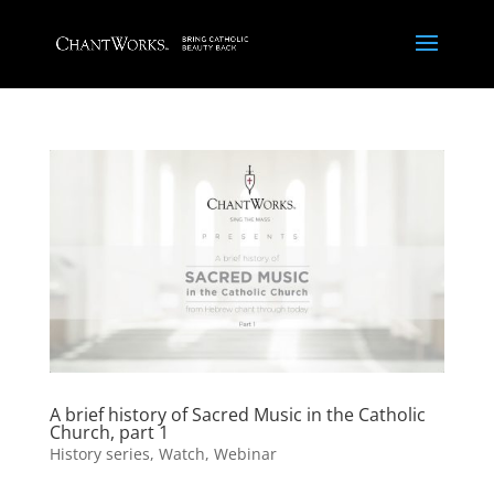
A brief history of Sacred Music in the Catholic
Church, part 1
History series
,
Watch
,
Webinar