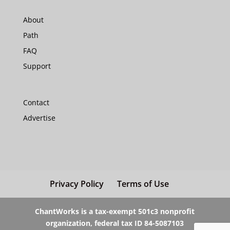
About
Path
FAQ
Support
Contact
Advertise
Privacy Policy
Terms of Use
ChantWorks is a tax-exempt 501c3 nonprofit
organization, federal tax ID 84-5087103