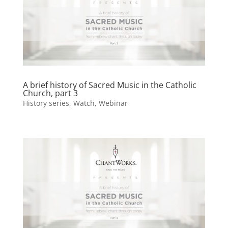
A brief history of Sacred Music in the Catholic
Church, part 3
History series
,
Watch
,
Webinar