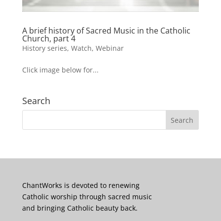
A brief history of Sacred Music in the Catholic
Church, part 4
History series
,
Watch
,
Webinar
Click image below for...
Search
ChantWorks is devoted to renewing
Catholic worship through sacred music
and bringing Catholic beauty back.