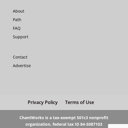
About
Path
FAQ
Support
Contact
Advertise
Privacy Policy
Terms of Use
ChantWorks is a tax-exempt 501c3 nonprofit
organization, federal tax ID 84-5087103