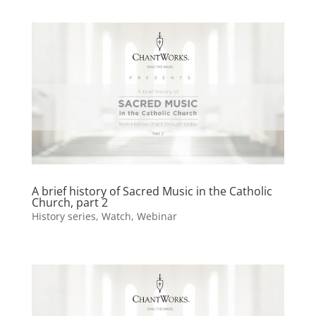
A brief history of Sacred Music in the Catholic
Church, part 2
History series
,
Watch
,
Webinar