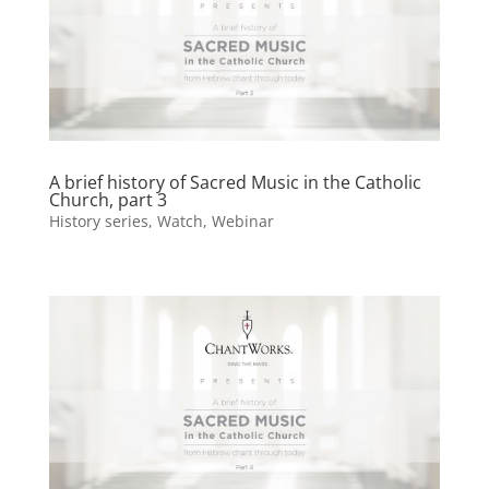
A brief history of Sacred Music in the Catholic
Church, part 3
History series
,
Watch
,
Webinar