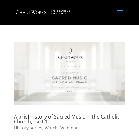
A brief history of Sacred Music in the Catholic
Church, part 1
History series
,
Watch
,
Webinar