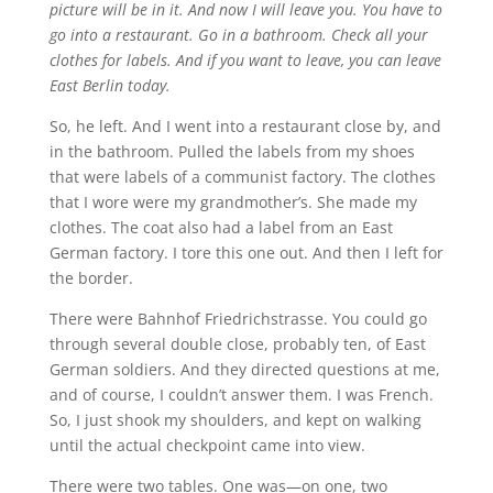
picture will be in it. And now I will leave you. You have to
go into a restaurant. Go in a bathroom. Check all your
clothes for labels. And if you want to leave, you can leave
East Berlin today.
So, he left. And I went into a restaurant close by, and
in the bathroom. Pulled the labels from my shoes
that were labels of a communist factory. The clothes
that I wore were my grandmother’s. She made my
clothes. The coat also had a label from an East
German factory. I tore this one out. And then I left for
the border.
There were Bahnhof Friedrichstrasse. You could go
through several double close, probably ten, of East
German soldiers. And they directed questions at me,
and of course, I couldn’t answer them. I was French.
So, I just shook my shoulders, and kept on walking
until the actual checkpoint came into view.
There were two tables. One was—on one, two