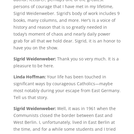
persons of courage that I have met in my lifetime,
Sigrid Weidenweber. Sigrid’s body of work includes 9
books, many columns, and more. Her’s is a voice of
history and reason that is so greatly needed in
today’s moment of chaos and nearly daily power
grab for all that we hold dear. Sigrid, it is an honor to
have you on the show.
Sigrid Weidenweber:
Thank you so very much. It is a
pleasure to be here.
Linda Hoffman:
Your life has been touched in
significant ways by courageous Catholics—maybe
most notably during your escape from East Germany.
Tell us that story.
Sigrid Weidenweber:
Well, it was in 1961 when the
Communists closed the border between East and
West Berlin. I, unfortunately, lived in East Berlin at
the time, and for a while some students and I tried