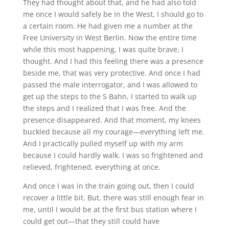
They had thought about that, and he had also told
me once I would safely be in the West, I should go to
a certain room. He had given me a number at the
Free University in West Berlin. Now the entire time
while this most happening, I was quite brave, I
thought. And I had this feeling there was a presence
beside me, that was very protective. And once I had
passed the male interrogator, and I was allowed to
get up the steps to the S Bahn, I started to walk up
the steps and I realized that I was free. And the
presence disappeared. And that moment, my knees
buckled because all my courage—everything left me.
And I practically pulled myself up with my arm
because I could hardly walk. I was so frightened and
relieved, frightened, everything at once.
And once I was in the train going out, then I could
recover a little bit. But, there was still enough fear in
me, until I would be at the first bus station where I
could get out—that they still could have