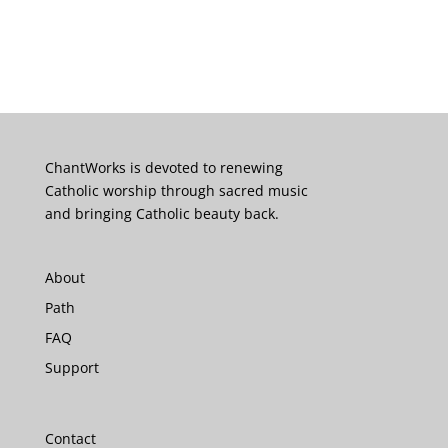
ChantWorks is devoted to renewing
Catholic worship through sacred music
and bringing Catholic beauty back.
About
Path
FAQ
Support
Contact