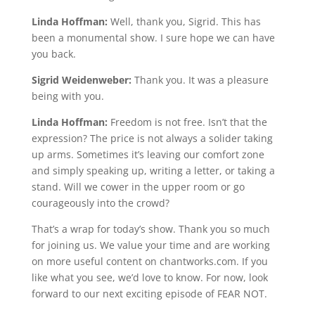
Linda Hoffman:
Well, thank you, Sigrid. This has
been a monumental show. I sure hope we can have
you back.
Sigrid Weidenweber:
Thank you. It was a pleasure
being with you.
Linda Hoffman:
Freedom is not free. Isn’t that the
expression? The price is not always a solider taking
up arms. Sometimes it’s leaving our comfort zone
and simply speaking up, writing a letter, or taking a
stand. Will we cower in the upper room or go
courageously into the crowd?
That’s a wrap for today’s show. Thank you so much
for joining us. We value your time and are working
on more useful content on chantworks.com. If you
like what you see, we’d love to know. For now, look
forward to our next exciting episode of FEAR NOT.