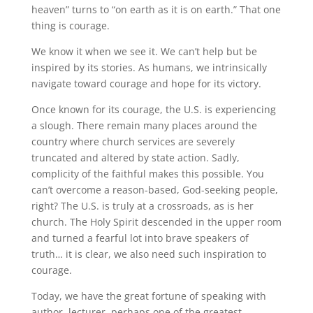
heaven” turns to “on earth as it is on earth.” That one
thing is courage.
We know it when we see it. We can’t help but be
inspired by its stories. As humans, we intrinsically
navigate toward courage and hope for its victory.
Once known for its courage, the U.S. is experiencing
a slough. There remain many places around the
country where church services are severely
truncated and altered by state action. Sadly,
complicity of the faithful makes this possible. You
can’t overcome a reason-based, God-seeking people,
right? The U.S. is truly at a crossroads, as is her
church. The Holy Spirit descended in the upper room
and turned a fearful lot into brave speakers of
truth… it is clear, we also need such inspiration to
courage.
Today, we have the great fortune of speaking with
author, lecturer, perhaps one of the greatest