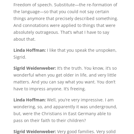
Freedom of speech. Substitute—the re-formation of
the language—so that you could not say certain
things anymore that precisely described something.
And connotations were applied to things that were
absolutely outrageous. That’s what I have to say
about that.
Linda Hoffman:
I like that you speak the unspoken,
Sigrid.
Sigrid Weidenweber:
It’s the truth. You know, it’s so
wonderful when you get older in life, and very little
matters. And you can say what you want. You don’t
have to impress anyone. It’s freeing.
Linda Hoffman:
Well, you’re very impressive. I am
wondering, so, and apparently it was underground,
but, were the Christians in East Germany able to
pass on their faith to their children?
Sigrid Weidenweber:
Very good families. Very solid