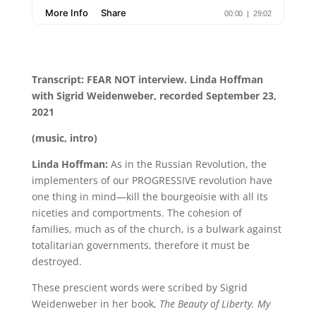
Transcript: FEAR NOT interview. Linda Hoffman
with Sigrid Weidenweber, recorded September 23,
2021
(music, intro)
Linda Hoffman:
As in the Russian Revolution, the
implementers of our PROGRESSIVE revolution have
one thing in mind—kill the bourgeoisie with all its
niceties and comportments. The cohesion of
families, much as of the church, is a bulwark against
totalitarian governments, therefore it must be
destroyed.
These prescient words were scribed by Sigrid
Weidenweber in her book,
The Beauty of Liberty. My