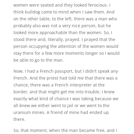
women were seated and they looked ferocious. I
think bulldog came to mind when I saw them. And
on the other table, to the left, there was a man who
probably also was not a very nice person, but he
looked more approachable than the women. So, I
stood there and, literally, prayed. I prayed that the
person occupying the attention of the women would
stay there for a few more moments longer so I would
be able to go to the man.
Now, I had a French passport, but I didn’t speak any
French. And the priest had told me that there was a
chance, there was a French interpreter at the
border, and that might get me into trouble. I knew
exactly what kind of chance I was taking because we
all knew we either went to jail or we went to the
uranium mines. A friend of mine had ended up
there.
So, that moment, when the man became free, and I