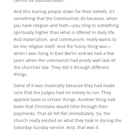
cannot be substantiated.
And this tearing people down for their beliefs, it’s
something that the Communists do because, when
you have religion and faith—you cling to something
spiritually higher than what is offered in daily life.
And materialism, and communism, really wants to
be the religion itself. And the funny thing was—
when I was living in East Berlin and we had a few
years when the communist had pretty well laid all
the churches low. They did it through different
things.
Some of it was materially because they had made
sure that the judges had no money to run. They
applied taxes to certain things. Another thing had
been that Christians would tithe through their
paychecks. That all fell flat immediately. So, the
church really existed on what they took in during the
Saturday-Sunday service. And, that was it.