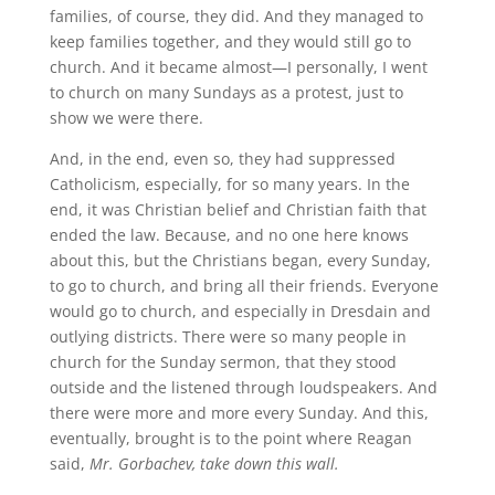
families, of course, they did. And they managed to
keep families together, and they would still go to
church. And it became almost—I personally, I went
to church on many Sundays as a protest, just to
show we were there.
And, in the end, even so, they had suppressed
Catholicism, especially, for so many years. In the
end, it was Christian belief and Christian faith that
ended the law. Because, and no one here knows
about this, but the Christians began, every Sunday,
to go to church, and bring all their friends. Everyone
would go to church, and especially in Dresdain and
outlying districts. There were so many people in
church for the Sunday sermon, that they stood
outside and the listened through loudspeakers. And
there were more and more every Sunday. And this,
eventually, brought is to the point where Reagan
said,
Mr. Gorbachev, take down this wall.