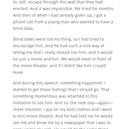
to, still, escape through this wall that they had
erected. And it was impossible. We tried for months.
And then of when I had already given up, I got a
phone call from a young man who wanted to have a
blind date.
Blind dates were not my thing, so I had tried to
discourage him. And he had such a nice way of
telling me that I really should see him, and it would
be just a movie and fun. We would meet in front of
the movie theater, and if I didn’t like him I could
leave.
And during this speech, something happened. I
started to get these feelings that I should go. That
something momentous was attached to this
invitation to see him. And so, the next day—again—
sheer intuition. I put on my best clothes and I went
to this movie theatre. And he had told me he would
see me and know me by a newspaper that I was to