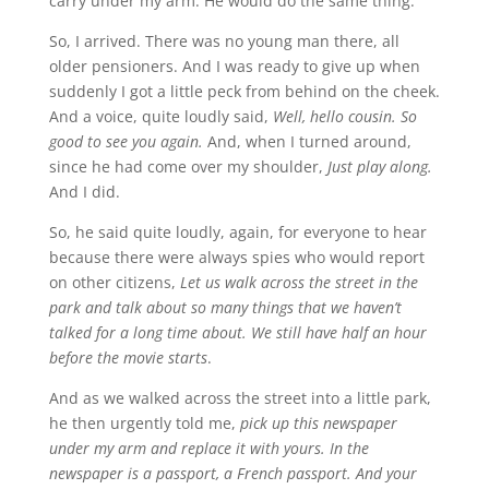
carry under my arm. He would do the same thing.
So, I arrived. There was no young man there, all
older pensioners. And I was ready to give up when
suddenly I got a little peck from behind on the cheek.
And a voice, quite loudly said,
Well, hello cousin. So
good to see you again.
And, when I turned around,
since he had come over my shoulder,
Just play along.
And I did.
So, he said quite loudly, again, for everyone to hear
because there were always spies who would report
on other citizens,
Let us walk across the street in the
park and talk about so many things that we haven’t
talked for a long time about. We still have half an hour
before the movie starts
.
And as we walked across the street into a little park,
he then urgently told me,
pick up this newspaper
under my arm and replace it with yours. In the
newspaper is a passport, a French passport. And your