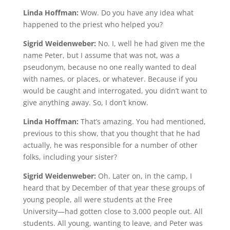
Linda Hoffman:
Wow. Do you have any idea what
happened to the priest who helped you?
Sigrid Weidenweber:
No. I, well he had given me the
name Peter, but I assume that was not, was a
pseudonym, because no one really wanted to deal
with names, or places, or whatever. Because if you
would be caught and interrogated, you didn’t want to
give anything away. So, I don’t know.
Linda Hoffman:
That’s amazing. You had mentioned,
previous to this show, that you thought that he had
actually, he was responsible for a number of other
folks, including your sister?
Sigrid Weidenweber:
Oh. Later on, in the camp, I
heard that by December of that year these groups of
young people, all were students at the Free
University—had gotten close to 3,000 people out. All
students. All young, wanting to leave, and Peter was