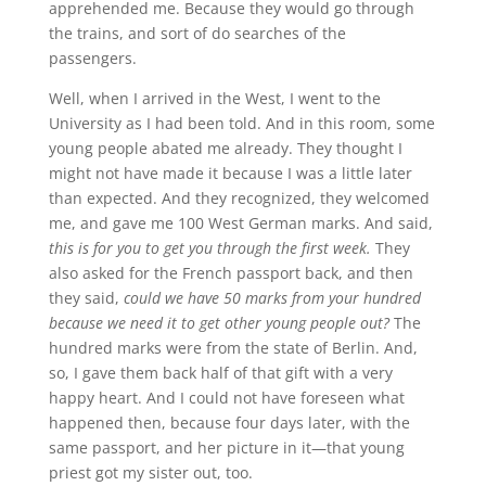
apprehended me. Because they would go through
the trains, and sort of do searches of the
passengers.
Well, when I arrived in the West, I went to the
University as I had been told. And in this room, some
young people abated me already. They thought I
might not have made it because I was a little later
than expected. And they recognized, they welcomed
me, and gave me 100 West German marks. And said,
this is for you to get you through the first week.
They
also asked for the French passport back, and then
they said,
could we have 50 marks from your hundred
because we need it to get other young people out?
The
hundred marks were from the state of Berlin. And,
so, I gave them back half of that gift with a very
happy heart. And I could not have foreseen what
happened then, because four days later, with the
same passport, and her picture in it—that young
priest got my sister out, too.