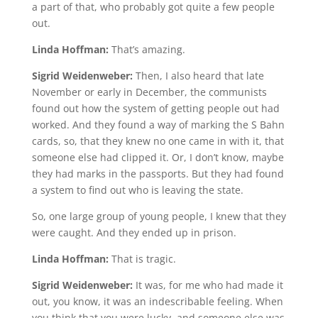
a part of that, who probably got quite a few people
out.
Linda Hoffman:
That’s amazing.
Sigrid Weidenweber:
Then, I also heard that late
November or early in December, the communists
found out how the system of getting people out had
worked. And they found a way of marking the S Bahn
cards, so, that they knew no one came in with it, that
someone else had clipped it. Or, I don’t know, maybe
they had marks in the passports. But they had found
a system to find out who is leaving the state.
So, one large group of young people, I knew that they
were caught. And they ended up in prison.
Linda Hoffman:
That is tragic.
Sigrid Weidenweber:
It was, for me who had made it
out, you know, it was an indescribable feeling. When
you think that you were lucky, and someone else was