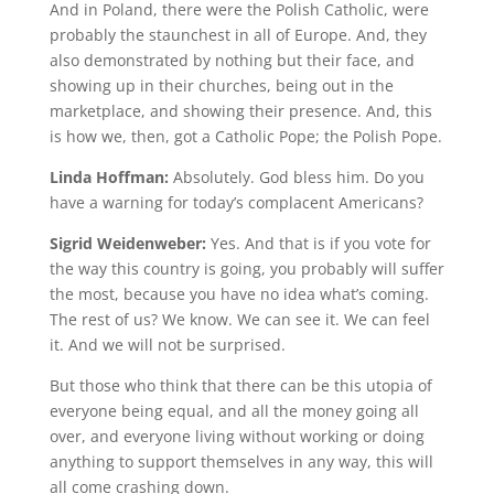
And in Poland, there were the Polish Catholic, were
probably the staunchest in all of Europe. And, they
also demonstrated by nothing but their face, and
showing up in their churches, being out in the
marketplace, and showing their presence. And, this
is how we, then, got a Catholic Pope; the Polish Pope.
Linda Hoffman:
Absolutely. God bless him. Do you
have a warning for today’s complacent Americans?
Sigrid Weidenweber:
Yes. And that is if you vote for
the way this country is going, you probably will suffer
the most, because you have no idea what’s coming.
The rest of us? We know. We can see it. We can feel
it. And we will not be surprised.
But those who think that there can be this utopia of
everyone being equal, and all the money going all
over, and everyone living without working or doing
anything to support themselves in any way, this will
all come crashing down.