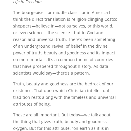
Life in Freedom.
The bourgeoise—or middle class—or in America I
think the direct translation is religion-clinging Costco
shoppers—believe in—not ourselves, or this world,
or even science—the science—but in God and
reason and universal truth. There’s been something
of an underground revival of belief in the divine
power of truth, beauty and goodness and its impact
on mere mortals. It’s a common theme of countries
that have prospered throughout history. As data
scientists would say—there’s a pattern.
Truth, beauty and goodness are the bedrock of our
existence. That upon which Christian intellectual
tradition rests along with the timeless and universal
attributes of being.
These are all important. But today—we talk about
the thing that gives truth, beauty and goodness—
oxygen. But for this attribute, “on earth as it is in