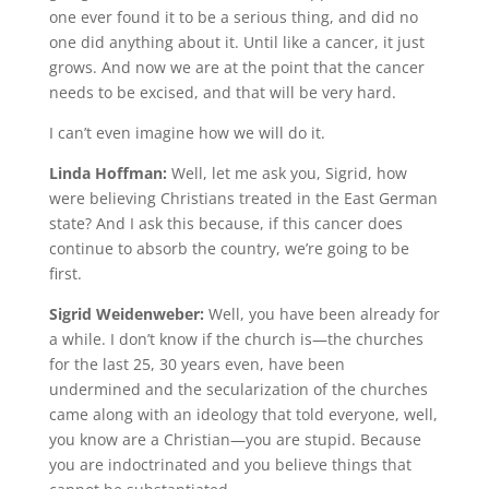
one ever found it to be a serious thing, and did no
one did anything about it. Until like a cancer, it just
grows. And now we are at the point that the cancer
needs to be excised, and that will be very hard.
I can’t even imagine how we will do it.
Linda Hoffman:
Well, let me ask you, Sigrid, how
were believing Christians treated in the East German
state? And I ask this because, if this cancer does
continue to absorb the country, we’re going to be
first.
Sigrid Weidenweber:
Well, you have been already for
a while. I don’t know if the church is—the churches
for the last 25, 30 years even, have been
undermined and the secularization of the churches
came along with an ideology that told everyone, well,
you know are a Christian—you are stupid. Because
you are indoctrinated and you believe things that