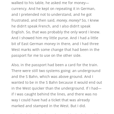
walked to his table, he asked me for money—
currency. And he kept on repeating it in German,
and I pretended not to understand, and he got
frustrated, and then said,
money, money?
So, I knew
he didn’t speak French, and I also didn’t speak
English. So, that was probably the only word I knew.
And I showed him my little purse. And I had a little
bit of East German money in there, and I had three
West marks with some change that had been in the
passport for me to use on the other side.
Also, in the passport had been a card for the train.
There were still two systems going: an underground
and the S Bahn, which was above ground. And I
wanted to be in the S Bahn because it would end out
in the West quicker than the underground. If I had—
if I was caught behind the lines, and there was no
way I could have had a ticket that was already
marked and stamped in the West. But I did.