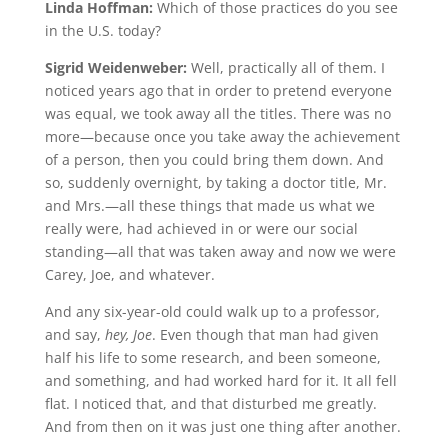
Linda Hoffman:
Which of those practices do you see
in the U.S. today?
Sigrid Weidenweber:
Well, practically all of them. I
noticed years ago that in order to pretend everyone
was equal, we took away all the titles. There was no
more—because once you take away the achievement
of a person, then you could bring them down. And
so, suddenly overnight, by taking a doctor title, Mr.
and Mrs.—all these things that made us what we
really were, had achieved in or were our social
standing—all that was taken away and now we were
Carey, Joe, and whatever.
And any six-year-old could walk up to a professor,
and say,
hey, Joe
. Even though that man had given
half his life to some research, and been someone,
and something, and had worked hard for it. It all fell
flat. I noticed that, and that disturbed me greatly.
And from then on it was just one thing after another.