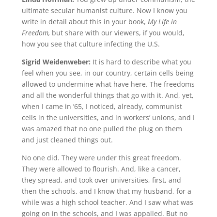
ultimate secular humanist culture. Now I know you
write in detail about this in your book,
My Life in
Freedom,
but share with our viewers, if you would,
how you see that culture infecting the U.S.
Sigrid Weidenweber:
It is hard to describe what you
feel when you see, in our country, certain cells being
allowed to undermine what have here. The freedoms
and all the wonderful things that go with it. And, yet,
when I came in ’65, I noticed, already, communist
cells in the universities, and in workers’ unions, and I
was amazed that no one pulled the plug on them
and just cleaned things out.
No one did. They were under this great freedom.
They were allowed to flourish. And, like a cancer,
they spread, and took over universities, first, and
then the schools, and I know that my husband, for a
while was a high school teacher. And I saw what was
going on in the schools, and I was appalled. But no