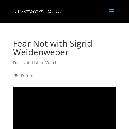
Fear Not with Sigrid
Weidenweber
Fear Not
,
Listen
,
Watch
39,619