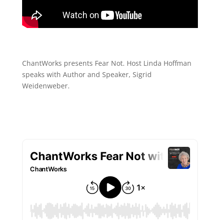
ChantWorks presents Fear Not. Host Linda Hoffman
speaks with Author and Speaker, Sigrid
Weidenweber.