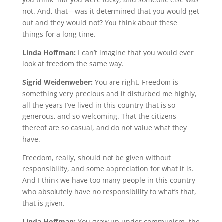
not. And, that—was it determined that you would get
out and they would not? You think about these
things for a long time.
Linda Hoffman:
I can’t imagine that you would ever
look at freedom the same way.
Sigrid Weidenweber:
You are right. Freedom is
something very precious and it disturbed me highly,
all the years I’ve lived in this country that is so
generous, and so welcoming. That the citizens
thereof are so casual, and do not value what they
have.
Freedom, really, should not be given without
responsibility, and some appreciation for what it is.
And I think we have too many people in this country
who absolutely have no responsibility to what’s that,
that is given.
Linda Hoffman:
You grew up under communism, the