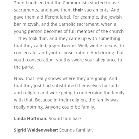
Then I noticed that the Communists started to use
sacraments, and gave them
their
sacraments. And
gave them a different label. For example, the Jewish
bar mitzvah, and the Catholic sacrament, when a
young person becomes of full member of the church
—they took that, and they came up with something
that they called, jugendweihe. Well, weihe means, to
consecrate, and youth consecration. And during that
youth consecration, youths swore your allegiance to
the party.
Now, that really shows where they are going. And
that they just had substituted themselves for faith
and religion and were going to undermine the family
with that. Because in their religion, the family was
really nothing. Anyone could be family.
Linda Hoffman:
Sound familiar?
Sigrid Weidenweber:
Sounds familiar.