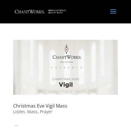
Christmas Eve Vigil Mass
Listen
,
Mass
,
Prayer
...