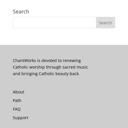
Search
ChantWorks is devoted to renewing
Catholic worship through sacred music
and bringing Catholic beauty back.
About
Path
FAQ
Support