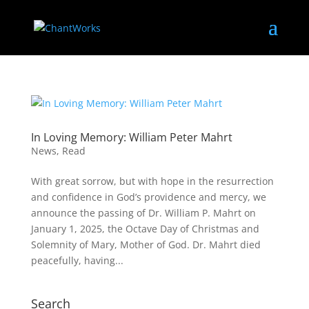
In Loving Memory: William Peter Mahrt
News
,
Read
With great sorrow, but with hope in the resurrection
and confidence in God’s providence and mercy, we
announce the passing of Dr. William P. Mahrt on
January 1, 2025, the Octave Day of Christmas and
Solemnity of Mary, Mother of God. Dr. Mahrt died
peacefully, having...
Search