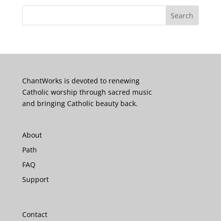
ChantWorks is devoted to renewing
Catholic worship through sacred music
and bringing Catholic beauty back.
About
Path
FAQ
Support
Contact