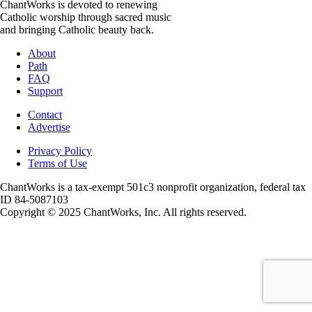
ChantWorks is devoted to renewing
Catholic worship through sacred music
and bringing Catholic beauty back.
About
Path
FAQ
Support
Contact
Advertise
Privacy Policy
Terms of Use
ChantWorks is a tax-exempt 501c3 nonprofit organization, federal tax
ID 84-5087103
Copyright © 2025 ChantWorks, Inc. All rights reserved.