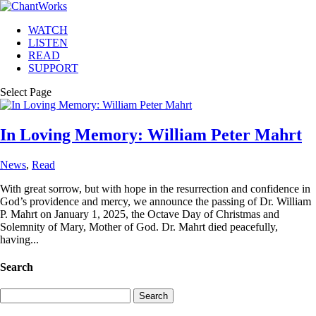
WATCH
LISTEN
READ
SUPPORT
Select Page
In Loving Memory: William Peter Mahrt
News
,
Read
With great sorrow, but with hope in the resurrection and confidence in
God’s providence and mercy, we announce the passing of Dr. William
P. Mahrt on January 1, 2025, the Octave Day of Christmas and
Solemnity of Mary, Mother of God. Dr. Mahrt died peacefully,
having...
Search
Search
for: