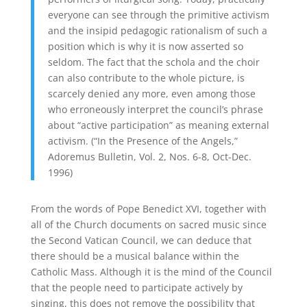
everyone can see through the primitive activism
and the insipid pedagogic rationalism of such a
position which is why it is now asserted so
seldom. The fact that the schola and the choir
can also contribute to the whole picture, is
scarcely denied any more, even among those
who erroneously interpret the council’s phrase
about “active participation” as meaning external
activism. (“In the Presence of the Angels,”
Adoremus Bulletin, Vol. 2, Nos. 6-8, Oct-Dec.
1996)
From the words of Pope Benedict XVI, together with
all of the Church documents on sacred music since
the Second Vatican Council, we can deduce that
there should be a musical balance within the
Catholic Mass. Although it is the mind of the Council
that the people need to participate actively by
singing, this does not remove the possibility that