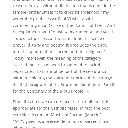
reason, “not all without distinction that is outside the
temple (profanum) is fit to cross its threshold,” my
venerable predecessor Paul VI wisely said,
commenting on a Decree of the Council of Trent. And
he explained that “if music – instrumental and vocal
– does not possess at the same time the sense of
prayer, dignity and beauty, it precludes the entry
into the sphere of the sacred and the religious.”
Today, moreover, the meaning of the category
“sacred music” has been broadened to include
repertoires that cannot be part of the celebration
without violating the spirit and norms of the Liturgy
itself. (Chirograph of the Supreme Pontiff John Paul II
for the Centenary of the Motu Propio, 4)
From this text, we can deduce that not all music is
appropriate for the Catholic Mass. In fact, the post-
conciliar document Musicam Sacram (March 5,
1967), gives us a precise definition of sacred music
when it states: