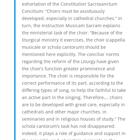
exhortation of the Constitution Sacrosanctum
Concilium: “Choirs must be assiduously
developed, especially in cathedral churches.” In
turn, the Instruction Musicam Sacram explains
the ministerial task of the choir: “Because of the
liturgical ministry it exercises, the choir (cappella
musicale or schola cantorum) should be
mentioned here explicitly. The conciliar norms
regarding the reform of the Liturgy have given
the choir’s function greater prominence and
importance. The choir is responsible for the
correct performance of its part, according to the
differing types of song, to help the faithful to take
an active part in the singing. Therefore,… choirs
are to be developed with great care, especially in
cathedrals and other major churches, in
seminaries and in religious houses of study.” The
schola cantorum’s task has not disappeared:
indeed, it plays a role of guidance and support in