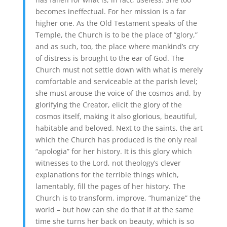
becomes ineffectual. For her mission is a far
higher one. As the Old Testament speaks of the
Temple, the Church is to be the place of “glory,”
and as such, too, the place where mankind’s cry
of distress is brought to the ear of God. The
Church must not settle down with what is merely
comfortable and serviceable at the parish level;
she must arouse the voice of the cosmos and, by
glorifying the Creator, elicit the glory of the
cosmos itself, making it also glorious, beautiful,
habitable and beloved. Next to the saints, the art
which the Church has produced is the only real
“apologia” for her history. It is this glory which
witnesses to the Lord, not theology’s clever
explanations for the terrible things which,
lamentably, fill the pages of her history. The
Church is to transform, improve, “humanize” the
world – but how can she do that if at the same
time she turns her back on beauty, which is so