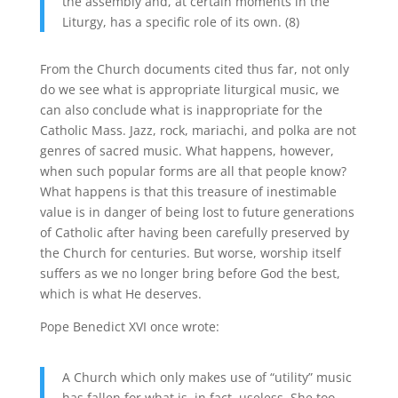
the assembly and, at certain moments in the
Liturgy, has a specific role of its own. (8)
From the Church documents cited thus far, not only
do we see what is appropriate liturgical music, we
can also conclude what is inappropriate for the
Catholic Mass. Jazz, rock, mariachi, and polka are not
genres of sacred music. What happens, however,
when such popular forms are all that people know?
What happens is that this treasure of inestimable
value is in danger of being lost to future generations
of Catholic after having been carefully preserved by
the Church for centuries. But worse, worship itself
suffers as we no longer bring before God the best,
which is what He deserves.
Pope Benedict XVI once wrote:
A Church which only makes use of “utility” music
has fallen for what is, in fact, useless. She too