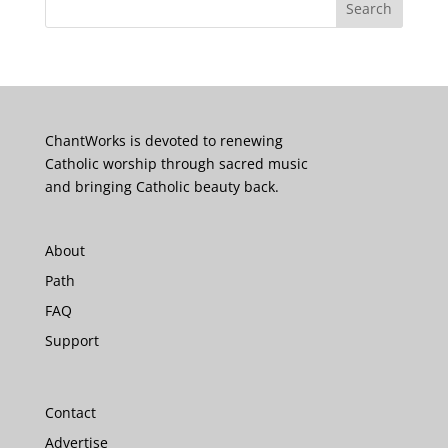
ChantWorks is devoted to renewing
Catholic worship through sacred music
and bringing Catholic beauty back.
About
Path
FAQ
Support
Contact
Advertise