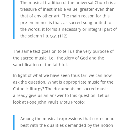
The musical tradition of the universal Church is a
treasure of inestimable value, greater even than
that of any other art. The main reason for this
pre-eminence is that, as sacred song united to
the words, it forms a necessary or integral part of
the solemn liturgy. (112)
The same text goes on to tell us the very purpose of
the sacred music: i.e., the glory of God and the
sanctification of the faithful.
In light of what we have seen thus far, we can now
ask the question, What is appropriate music for the
Catholic liturgy? The documents on sacred music
already give us an answer to this question. Let us
look at Pope John Paul’s Motu Propio:
Among the musical expressions that correspond
best with the qualities demanded by the notion