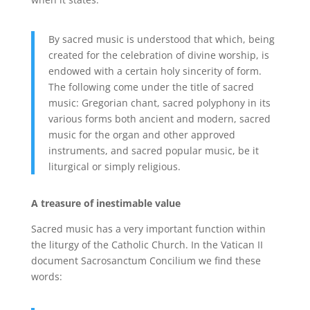
By sacred music is understood that which, being
created for the celebration of divine worship, is
endowed with a certain holy sincerity of form.
The following come under the title of sacred
music: Gregorian chant, sacred polyphony in its
various forms both ancient and modern, sacred
music for the organ and other approved
instruments, and sacred popular music, be it
liturgical or simply religious.
A treasure of inestimable value
Sacred music has a very important function within
the liturgy of the Catholic Church. In the Vatican II
document Sacrosanctum Concilium we find these
words: