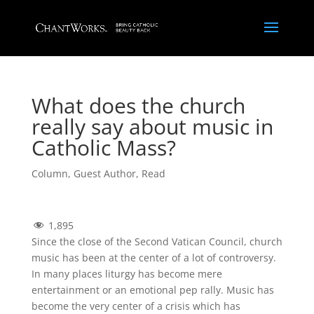
What does the church
really say about music in
Catholic Mass?
Column
,
Guest Author
,
Read
1,895
Since the close of the Second Vatican Council, church
music has been at the center of a lot of controversy.
In many places liturgy has become mere
entertainment or an emotional pep rally. Music has
become the very center of a crisis which has