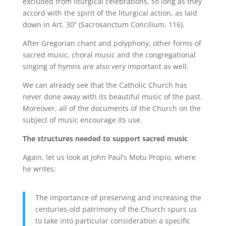
excluded from liturgical celebrations, so long as they
accord with the spirit of the liturgical action, as laid
down in Art. 30” (Sacrosanctum Concilium, 116).
After Gregorian chant and polyphony, other forms of
sacred music, choral music and the congregational
singing of hymns are also very important as well.
We can already see that the Catholic Church has
never done away with its beautiful music of the past.
Moreover, all of the documents of the Church on the
subject of music encourage its use.
The structures needed to support sacred music
Again, let us look at John Paul’s Motu Propio, where
he writes:
The importance of preserving and increasing the
centuries-old patrimony of the Church spurs us
to take into particular consideration a specific