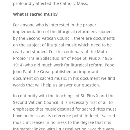
profoundly affected the Catholic Mass.
What Is sacred music?
For anyone who is interested in the proper
implementation of the liturgical reform envisioned
by the Second Vatican Council, there are documents
on the subject of liturgical music which need to be
read and studied. For the centenary of the Motu
Propio “Tra le Sollecitudini” of Pope St. Pius X (1835-
1914) who did much work for liturgical reform, Pope
John Paul the Great published an important
document on sacred music. In his document we find
words that will help us answer our question.
In continuity with the teachings of St. Pius X and the
Second Vatican Council, it is necessary first of all to
emphasize that music destined for sacred rites must
have holiness as its reference point: indeed, “sacred
music increases in holiness to the degree that it is
intimately linked with liturgical action.” For this very