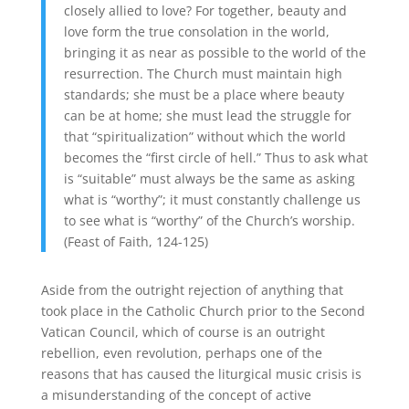
closely allied to love? For together, beauty and
love form the true consolation in the world,
bringing it as near as possible to the world of the
resurrection. The Church must maintain high
standards; she must be a place where beauty
can be at home; she must lead the struggle for
that “spiritualization” without which the world
becomes the “first circle of hell.” Thus to ask what
is “suitable” must always be the same as asking
what is “worthy”; it must constantly challenge us
to see what is “worthy” of the Church’s worship.
(Feast of Faith, 124-125)
Aside from the outright rejection of anything that
took place in the Catholic Church prior to the Second
Vatican Council, which of course is an outright
rebellion, even revolution, perhaps one of the
reasons that has caused the liturgical music crisis is
a misunderstanding of the concept of active