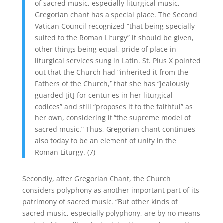
of sacred music, especially liturgical music,
Gregorian chant has a special place. The Second
Vatican Council recognized “that being specially
suited to the Roman Liturgy” it should be given,
other things being equal, pride of place in
liturgical services sung in Latin. St. Pius X pointed
out that the Church had “inherited it from the
Fathers of the Church,” that she has “jealously
guarded [it] for centuries in her liturgical
codices” and still “proposes it to the faithful” as
her own, considering it “the supreme model of
sacred music.” Thus, Gregorian chant continues
also today to be an element of unity in the
Roman Liturgy. (7)
Secondly, after Gregorian Chant, the Church
considers polyphony as another important part of its
patrimony of sacred music. “But other kinds of
sacred music, especially polyphony, are by no means