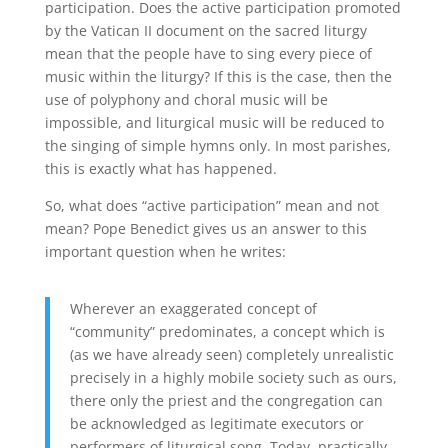
participation. Does the active participation promoted
by the Vatican II document on the sacred liturgy
mean that the people have to sing every piece of
music within the liturgy? If this is the case, then the
use of polyphony and choral music will be
impossible, and liturgical music will be reduced to
the singing of simple hymns only. In most parishes,
this is exactly what has happened.
So, what does “active participation” mean and not
mean? Pope Benedict gives us an answer to this
important question when he writes:
Wherever an exaggerated concept of
“community” predominates, a concept which is
(as we have already seen) completely unrealistic
precisely in a highly mobile society such as ours,
there only the priest and the congregation can
be acknowledged as legitimate executors or
performers of liturgical song. Today, practically