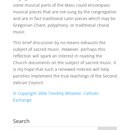
some musical parts of the Mass could encompass
musical pieces that are not sung by the congregation
and are in fact traditional Latin pieces which may be
Gregorian Chant, polyphony, or traditional choral
music.
This brief discussion by no means exhausts the
subject of sacred music. However, perhaps this
reflection will spark an interest in reading the
Church documents on the subject of sacred music. It
is my hope that such a renewed interest will help
parishes implement the true teachings of the Second
Vatican Council.
© Copyright 2006 Timothy Wheeler, Catholic
Exchange
Search