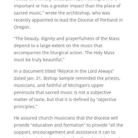
important or has a greater impact than the place of
sacred music,” wrote the archbishop, who was
recently appointed to lead the Diocese of Portland in
Oregon.
“The beauty, dignity and prayerfulness of the Mass
depend to a large extent on the music that
accompanies the liturgical action. The Holy Mass
must be truly beautiful.”
In a document titled “Rejoice in the Lord Always”
dated Jan. 21, Bishop Sample reminded the priests,
musicians, and faithful of Michigan’s upper
peninsula that sacred music is not a subjective
matter of taste, but that it is defined by “objective
principles.”
He assured church musicians that the diocese will
provide “education and formation” to provide “all the
support, encouragement and assistance it can to