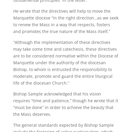
fundamental principles” in the letter.
He wrote that the directives will help to move the
Marquette diocese “in the right direction…as we seek
to renew the Mass in a way that respects, fosters
and promotes the true nature of the Mass itself.”
“Although the implementation of these directives
may take some time and catechesis, these directives
are to be considered normative within the Diocese of
Marquette under the authority of the diocesan
Bishop, to whom is entrusted the responsibility to
moderate, promote and guard the entire liturgical
life of the diocesan Church.”
Bishop Sample acknowledged that his vision
requires “time and patience,” though he wrote that it
“must be done” in order to achieve the beauty that
the Mass deserves.
The general standards expected by Bishop Sample
include the fostering of active participation, which