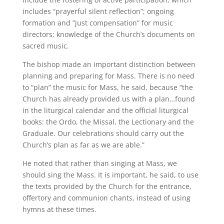
includes “prayerful silent reflection”; ongoing
formation and “just compensation” for music
directors; knowledge of the Church’s documents on
sacred music.
The bishop made an important distinction between
planning and preparing for Mass. There is no need
to “plan” the music for Mass, he said, because “the
Church has already provided us with a plan…found
in the liturgical calendar and the official liturgical
books: the Ordo, the Missal, the Lectionary and the
Graduale. Our celebrations should carry out the
Church’s plan as far as we are able.”
He noted that rather than singing at Mass, we
should sing the Mass. It is important, he said, to use
the texts provided by the Church for the entrance,
offertory and communion chants, instead of using
hymns at these times.