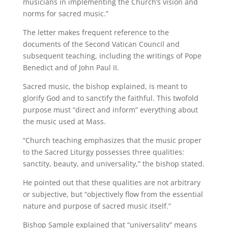
musicians in implementing the Church’s vision and
norms for sacred music.”
The letter makes frequent reference to the
documents of the Second Vatican Council and
subsequent teaching, including the writings of Pope
Benedict and of John Paul II.
Sacred music, the bishop explained, is meant to
glorify God and to sanctify the faithful. This twofold
purpose must “direct and inform” everything about
the music used at Mass.
“Church teaching emphasizes that the music proper
to the Sacred Liturgy possesses three qualities:
sanctity, beauty, and universality,” the bishop stated.
He pointed out that these qualities are not arbitrary
or subjective, but “objectively flow from the essential
nature and purpose of sacred music itself.”
Bishop Sample explained that “universality” means