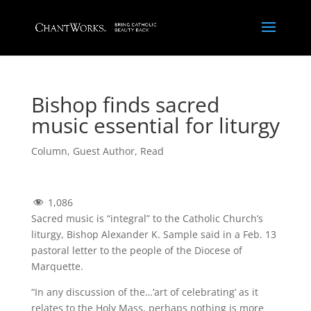
Bishop finds sacred
music essential for liturgy
Column
,
Guest Author
,
Read
1,086
Sacred music is “integral” to the Catholic Church’s
liturgy, Bishop Alexander K. Sample said in a Feb. 13
pastoral letter to the people of the Diocese of
Marquette.
“In any discussion of the…’art of celebrating’ as it
relates to the Holy Mass, perhaps nothing is more