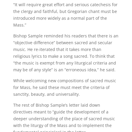
“It will require great effort and serious catechesis for
the clergy and faithful, but Gregorian chant must be
introduced more widely as a normal part of the
Mass.”
Bishop Sample reminded his readers that there is an
“objective difference” between sacred and secular
music. He re-iterated that it takes more than
religious lyrics to make a song sacred. To think that
“the music is exempt from any liturgical criteria and
may be of any style” is an “erroneous idea,” he said.
While welcoming new compositions of sacred music
for Mass, he said these must meet the criteria of
sanctity, beauty, and universality.
The rest of Bishop Sample’s letter laid down
directives meant to “guide the development of a
deeper understanding of the place of sacred music
with the liturgy of the Mass and to implement the