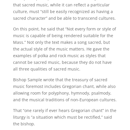
that sacred music, while it can reflect a particular
culture, must “still be easily recognized as having a
sacred character” and be able to transcend cultures.
On this point, he said that “Not every form or style of
music is capable of being rendered suitable for the
Mass.” Not only the text makes a song sacred, but
the actual style of the music matters. He gave the
examples of polka and rock music as styles that
cannot be sacred music, because they do not have
all three qualities of sacred music.
Bishop Sample wrote that the treasury of sacred
music foremost includes Gregorian chant, while also
allowing room for polyphony, hymnody, psalmody,
and the musical traditions of non-European cultures.
That “one rarely if ever hears Gregorian chant” in the
liturgy is “a situation which must be rectified,” said
the bishop.