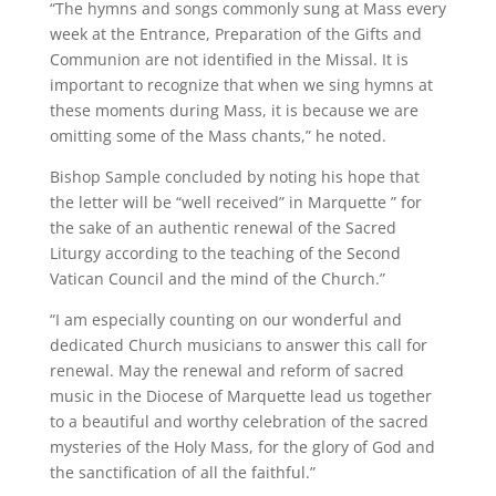
“The hymns and songs commonly sung at Mass every
week at the Entrance, Preparation of the Gifts and
Communion are not identified in the Missal. It is
important to recognize that when we sing hymns at
these moments during Mass, it is because we are
omitting some of the Mass chants,” he noted.
Bishop Sample concluded by noting his hope that
the letter will be “well received” in Marquette ” for
the sake of an authentic renewal of the Sacred
Liturgy according to the teaching of the Second
Vatican Council and the mind of the Church.”
“I am especially counting on our wonderful and
dedicated Church musicians to answer this call for
renewal. May the renewal and reform of sacred
music in the Diocese of Marquette lead us together
to a beautiful and worthy celebration of the sacred
mysteries of the Holy Mass, for the glory of God and
the sanctification of all the faithful.”