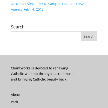
© Bishop Alexander K. Sample, Catholic News
Agency Feb 14, 2013
Search
ChantWorks is devoted to renewing
Catholic worship through sacred music
and bringing Catholic beauty back.
About
Path