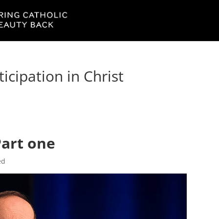
ticipation in Christ
Part one
ed