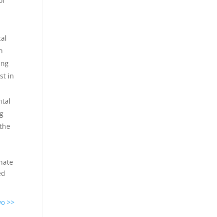
of
cal
h
ing
st in
ntal
ng
 the
inate
ed
wo >>