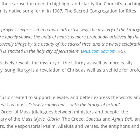
 there arose the need to highlight and clarify the Council’s teachin
n its native sung form. In 1967, The Sacred Congregation for Rites
, prayer is expressed in a more attractive way, the mystery of the Liturgy
re openly shown, the unity of hearts is more profoundly achieved by the
eavenly things by the beauty of the sacred rites, and the whole celebrat
 is enacted in the holy city of Jerusalem
” (
Musicam Sacram
, #5).
ctively reveals the mystery of the Liturgy as well as more easily
, sung liturgy is a revelation of Christ as well as a vehicle for pro
music created to support, elevate, and better express the words an
es it as music “
closely connected … with the liturgical action
”
he Order of Mass (dialogues between ministers and people, the
ary of the Mass (
Kyrie
,
Gloria
, The Creed,
Sanctus
and
Agnus Dei
), a
ers, the Responsorial Psalm, Alleluia and Verses, the antiphons and