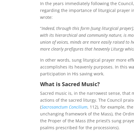
In the years immediately following the Council,
regarding the importance of liturgical prayer i
wrote:
“
Indeed, through this form [sung liturgical prayer]
with its hierarchical and community nature, is mo
union of voices, minds are more easily raised to h
more clearly prefigures that heavenly Liturgy which
In other words, sung liturgical prayer more effe
accomplishes its heavenly purposes. In this way
participation in His saving work.
What is Sacred Music?
Sacred music is, in the narrowest sense, that 
actions of the sacred liturgy. The Council prais
(
Sacrosanctum Concilium
, 112), for example, t
unchanging framework of the Mass), the Ordin
the Proper of the Mass (the priest’s sung pray
psalms prescribed for the processions).