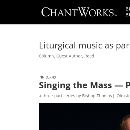
Liturgical music as par
Column
,
Guest Author
,
Read
2,892
Singing the Mass — 
a three-part series by Bishop Thomas J. Olmst