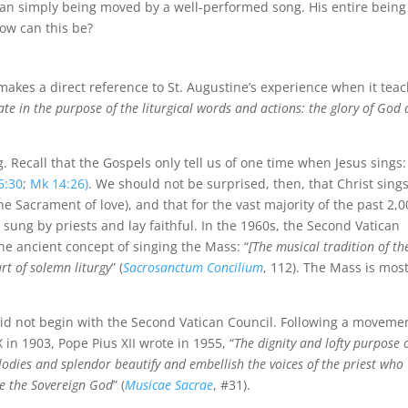
an simply being moved by a well-performed song. His entire bein
ow can this be?
 makes a direct reference to St. Augustine’s experience when it tea
ate in the purpose of the liturgical words and actions: the glory of God
g. Recall that the Gospels only tell us of one time when Jesus sings:
6:30
;
Mk 14:26)
. We should not be surprised, then, that Christ sing
he Sacrament of love), and that for the vast majority of the past 2,
sung by priests and lay faithful. In the 1960s, the Second Vatican
he ancient concept of singing the Mass: “
[The musical tradition of th
rt of solemn liturgy
” (
Sacrosanctum Concilium
, 112). The Mass is mos
 did not begin with the Second Vatican Council. Following a moveme
X in 1903, Pope Pius XII wrote in 1955, “
The dignity and lofty purpose 
melodies and splendor beautify and embellish the voices of the priest who
se the Sovereign God
” (
Musicae Sacrae
, #31).