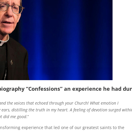
biography “
Confessions
” an experience he had du
and the voices that echoed through your Church! What emotion I
ars, distilling the truth in my heart. A feeling of devotion surged withi
at did me good
.”
sforming experience that led one of our greatest saints to the