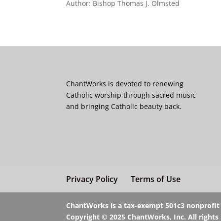
Author: Bishop Thomas J. Olmsted
ChantWorks is devoted to renewing
Catholic worship through sacred music
and bringing Catholic beauty back.
Privacy Policy
Terms of Use
ChantWorks is a tax-exempt 501c3 nonprofit o
Copyright © 2025 ChantWorks, Inc. All rights