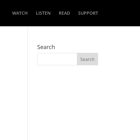
WATCH
LISTEN
READ
SUPPORT
Search