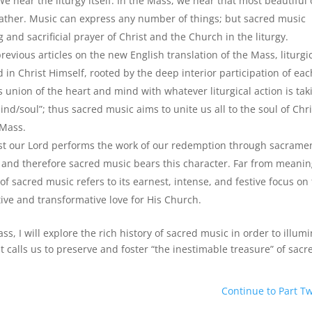
hear the liturgy itself. In the Mass, we hear that most beautiful 
e Father. Music can express any number of things; but sacred music
and sacrificial prayer of Christ and the Church in the liturgy.
revious articles on the new English translation of the Mass, liturgi
d in Christ Himself, rooted by the deep interior participation of eac
 union of the heart and mind with whatever liturgical action is tak
d/soul”; thus sacred music aims to unite us all to the soul of Chri
 Mass.
rist our Lord performs the work of our redemption through sacrame
, and therefore sacred music bears this character. Far from meani
of sacred music refers to its earnest, intense, and festive focus on
tive and transformative love for His Church.
ass, I will explore the rich history of sacred music in order to illum
calls us to preserve and foster “the inestimable treasure” of sacr
Continue to Part T