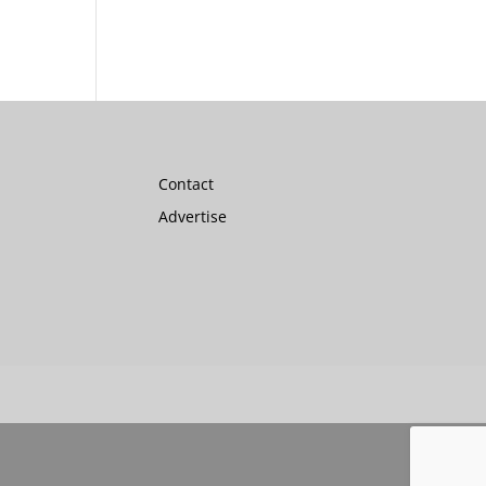
Contact
Advertise