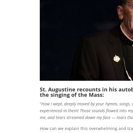
St. Augustine recounts in his auto
the singing of the Mass:
“
How I wept, deeply moved by your hymns, songs, 
experienced in them! Those sounds flowed into my e
me, and tears streamed down my face — tears th
How can we explain this overwhelming and tran