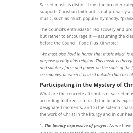
Sacred music is distinct from the broader cate
supports Christian faith but is not primarily a 
music, such as much popular hymnody, “praise 
The Council’s enthusiastic rediscovery and pr
but rather to encourage it — assuming the cle
before the Council, Pope Pius XII wrote:
“
We must also hold in honor that music which is no
purpose greatly aids religion. This music is theref
and salutary force and power on the souls of the f
ceremonies, or when it is used outside churches a
Participating in the Mystery of Chr
What are the concrete attributes of sacred mu
according to three criteria: 1) the beauty expr
designated moments, and 3) the solemn characte
the work of Christ in the liturgy and in our hea
The beauty expressive of prayer
.
As we have s