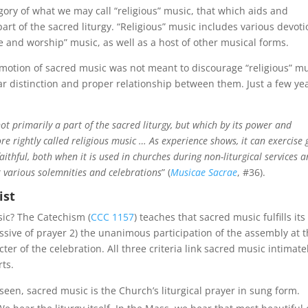
gory of what we may call “religious” music, that which aids and
part of the sacred liturgy. “Religious” music includes various devoti
and worship” music, as well as a host of other musical forms.
omotion of sacred music was not meant to discourage “religious” m
ar distinction and proper relationship between them. Just a few ye
t primarily a part of the sacred liturgy, but which by its power and
ore rightly called religious music … As experience shows, it can exercise 
aithful, both when it is used in churches during non-liturgical services 
t various solemnities and celebrations
” (
Musicae Sacrae
, #36).
ist
sic? The Catechism (
CCC 1157
) teaches that sacred music fulfills its
essive of prayer 2) the unanimous participation of the assembly at 
r of the celebration. All three criteria link sacred music intimatel
rts.
een, sacred music is the Church’s liturgical prayer in sung form.