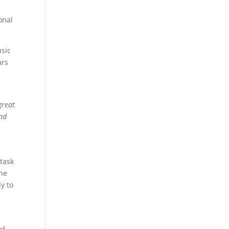
onal
usic
ars
great
and
 task
the
y to