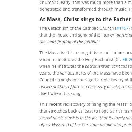
Church? Clearly, this was much more than a m
penetrated and transformed through music. H
At Mass, Christ sings to the Father
The Catechism of the Catholic Church (
#1157
)
that the music and song of the liturgy “
particip
the sanctification of the faithful
.”
The Mass itself is a song; it is meant to be sun
when he institutes the Holy Eucharist (Cf.
Mt 2
when he institutes the
sacramentum caritatis
(t
years, the various parts of the Mass have been 
Council strongly encouraged a rediscovery of t
universal Church] forms a necessary or integral pa
itself when it is sung.
This recent rediscovery of “singing the Mass”
that stretches back at least to Pope Saint Pius 
sacred music consists in the fact that its lovely 
offers Mass and of the Christian people who prai