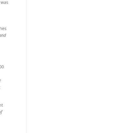
g was
ches
 and
s
000
e
t
nt
of