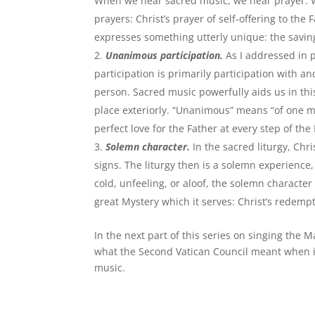
When we hear sacred music, we hear prayer. We 
prayers: Christ’s prayer of self-offering to th
expresses something utterly unique: the saving 
Unanimous participation.
As I addressed in p
participation is primarily participation with an
person. Sacred music powerfully aids us in this
place exteriorly. “Unanimous” means “of one min
perfect love for the Father at every step of the
Solemn character.
In the sacred liturgy, Ch
signs. The liturgy then is a solemn experience
cold, unfeeling, or aloof, the solemn character 
great Mystery which it serves: Christ’s redemp
In the next part of this series on singing the M
what the Second Vatican Council meant when it 
music.