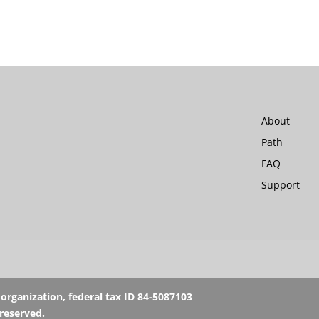
About
Path
FAQ
Support
rganization, federal tax ID 84-5087103
 reserved.