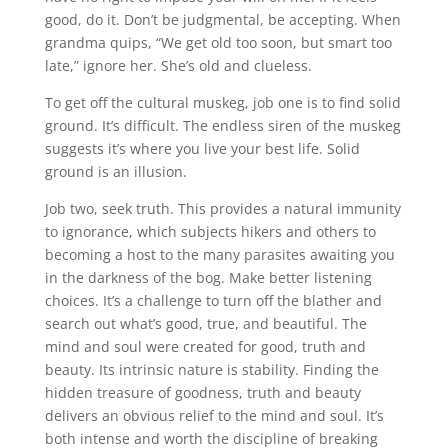
good, do it. Don’t be judgmental, be accepting. When
grandma quips, “We get old too soon, but smart too
late,” ignore her. She’s old and clueless.
To get off the cultural muskeg, job one is to find solid
ground. It’s difficult. The endless siren of the muskeg
suggests it’s where you live your best life. Solid
ground is an illusion.
Job two, seek truth. This provides a natural immunity
to ignorance, which subjects hikers and others to
becoming a host to the many parasites awaiting you
in the darkness of the bog. Make better listening
choices. It’s a challenge to turn off the blather and
search out what’s good, true, and beautiful. The
mind and soul were created for good, truth and
beauty. Its intrinsic nature is stability. Finding the
hidden treasure of goodness, truth and beauty
delivers an obvious relief to the mind and soul. It’s
both intense and worth the discipline of breaking