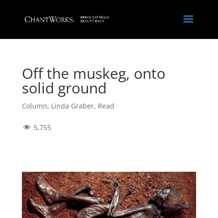
Off the muskeg, onto
solid ground
Column
,
Linda Graber
,
Read
5,755