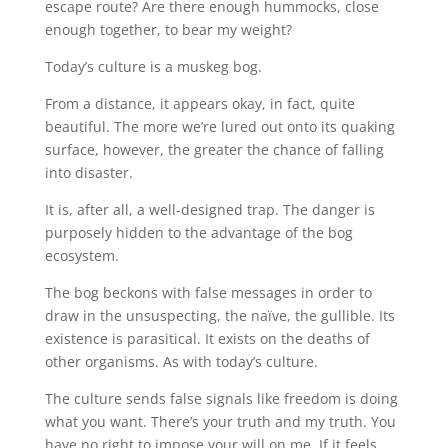
escape route? Are there enough hummocks, close
enough together, to bear my weight?
Today’s culture is a muskeg bog.
From a distance, it appears okay, in fact, quite
beautiful. The more we’re lured out onto its quaking
surface, however, the greater the chance of falling
into disaster.
It is, after all, a well-designed trap. The danger is
purposely hidden to the advantage of the bog
ecosystem.
The bog beckons with false messages in order to
draw in the unsuspecting, the naïve, the gullible. Its
existence is parasitical. It exists on the deaths of
other organisms. As with today’s culture.
The culture sends false signals like freedom is doing
what you want. There’s your truth and my truth. You
have no right to impose your will on me. If it feels