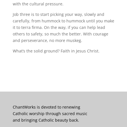
with the cultural pressure.
Job three is to start picking your way, slowly and
carefully, from hummock to hummock until you make
it to terra firma. On the way, if you can help lead
others to safety, so much the better. With courage
and perseverance, no more muskeg.
What’s the solid ground? Faith in Jesus Christ.
ChantWorks is devoted to renewing
Catholic worship through sacred music
and bringing Catholic beauty back.