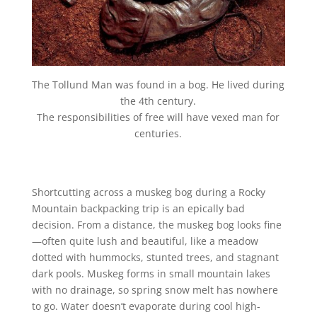
The Tollund Man was found in a bog. He lived during
the 4th century.
The responsibilities of free will have vexed man for
centuries.
Shortcutting across a muskeg bog during a Rocky
Mountain backpacking trip is an epically bad
decision. From a distance, the muskeg bog looks fine
—often quite lush and beautiful, like a meadow
dotted with hummocks, stunted trees, and stagnant
dark pools. Muskeg forms in small mountain lakes
with no drainage, so spring snow melt has nowhere
to go. Water doesn’t evaporate during cool high-