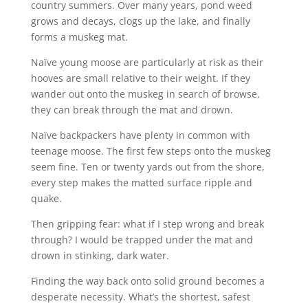
country summers. Over many years, pond weed
grows and decays, clogs up the lake, and finally
forms a muskeg mat.
Naïve young moose are particularly at risk as their
hooves are small relative to their weight. If they
wander out onto the muskeg in search of browse,
they can break through the mat and drown.
Naïve backpackers have plenty in common with
teenage moose. The first few steps onto the muskeg
seem fine. Ten or twenty yards out from the shore,
every step makes the matted surface ripple and
quake.
Then gripping fear: what if I step wrong and break
through? I would be trapped under the mat and
drown in stinking, dark water.
Finding the way back onto solid ground becomes a
desperate necessity. What’s the shortest, safest