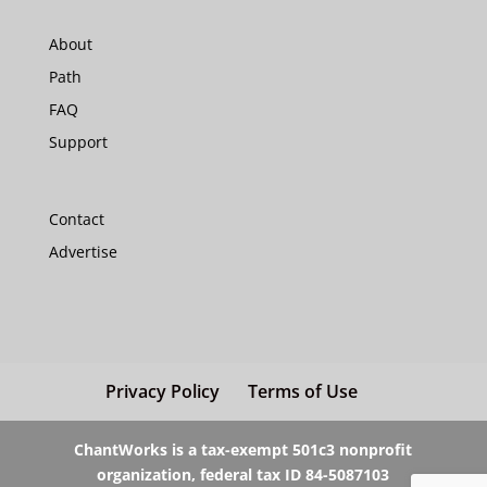
About
Path
FAQ
Support
Contact
Advertise
Privacy Policy
Terms of Use
ChantWorks is a tax-exempt 501c3 nonprofit
organization, federal tax ID 84-5087103