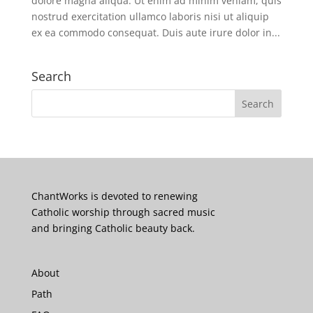
dolore magna aliqua. Ut enim ad minim veniam, quis
nostrud exercitation ullamco laboris nisi ut aliquip
ex ea commodo consequat. Duis aute irure dolor in...
Search
ChantWorks is devoted to renewing
Catholic worship through sacred music
and bringing Catholic beauty back.
About
Path