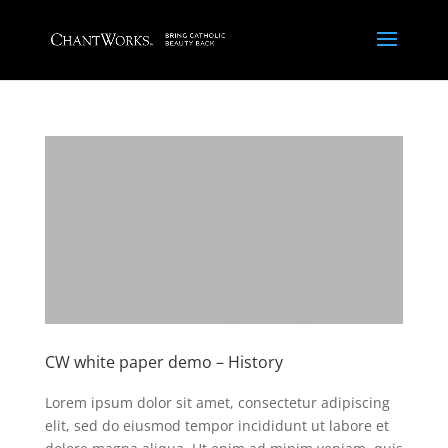
CW white paper demo – History
Lorem ipsum dolor sit amet, consectetur adipiscing
elit, sed do eiusmod tempor incididunt ut labore et