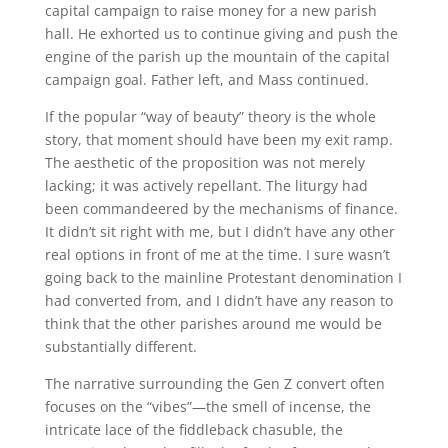
capital campaign to raise money for a new parish
hall. He exhorted us to continue giving and push the
engine of the parish up the mountain of the capital
campaign goal. Father left, and Mass continued.
If the popular “way of beauty” theory is the whole
story, that moment should have been my exit ramp.
The aesthetic of the proposition was not merely
lacking; it was actively repellant. The liturgy had
been commandeered by the mechanisms of finance.
It didn’t sit right with me, but I didn’t have any other
real options in front of me at the time. I sure wasn’t
going back to the mainline Protestant denomination I
had converted from, and I didn’t have any reason to
think that the other parishes around me would be
substantially different.
The narrative surrounding the Gen Z convert often
focuses on the “vibes”—the smell of incense, the
intricate lace of the fiddleback chasuble, the