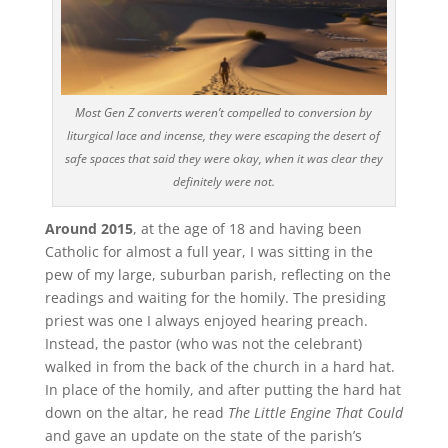
Most Gen Z converts weren’t compelled to conversion by
liturgical lace and incense, they were escaping the desert of
safe spaces that said they were okay, when it was clear they
definitely were not.
Around 2015
, at the age of 18 and having been
Catholic for almost a full year, I was sitting in the
pew of my large, suburban parish, reflecting on the
readings and waiting for the homily. The presiding
priest was one I always enjoyed hearing preach.
Instead, the pastor (who was not the celebrant)
walked in from the back of the church in a hard hat.
In place of the homily, and after putting the hard hat
down on the altar, he read
The Little Engine That Could
and gave an update on the state of the parish’s