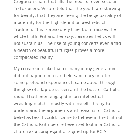
Gregorian chant that fills the feeds of even secular
TikTok users. We are told that the youth are starving
for beauty, that they are fleeing the beige banality of
modernity for the high-definition aesthetic of
Tradition. This is absolutely true, but it misses the
whole truth. Put another way,
mere
aesthetics will
not sustain us. The rise of young converts even amid
a dearth of beautiful liturgies proves a more
complicated reality.
My conversion, like that of many in my generation,
did not happen in a candlelit sanctuary or after
some profound experience. It came about through
the glow of a laptop screen and the buzz of Catholic
radio. I had been engaged in an intellectual
wrestling match—mostly with myself—trying to
understand the arguments and reasons for Catholic
belief as best I could. I came to believe in the truth of
the Catholic Faith before I even set foot in a Catholic
church as a congregant or signed up for RCIA.