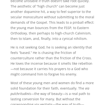
become unstable if truth doesn’t take root quickly.
The aesthetic of “high church” can become just
another dopamine hit, a way to feel superior to the
secular monoculture without submitting to the moral
demands of the Gospel. This leads to a pinball effect:
the young man bounces from the FSSP, to Eastern
Orthodoxy, then perhaps to high-church Calvinism,
then to Islam, and, finally, into a cynical nihilism.
He is not seeking God; he is seeking an identity that
feels “based.” He is chasing the friction of
counterculture rather than the friction of the Cross.
He loves the incense because it smells like rebellion
—not because it carries his prayers to a God who
might command him to forgive his enemy.
Most of these young men and women do find a more
solid foundation for their faith, eventually. The
via
pulchritudinis
—the way of beauty—is a real path to
lasting conversion for many. But without the
corresponding via veritatis—the way of truth—