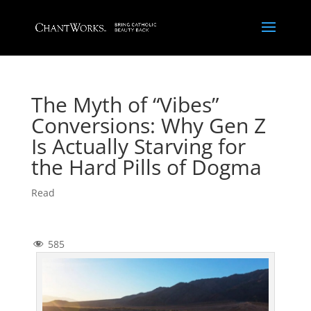
The Myth of “Vibes”
Conversions: Why Gen Z
Is Actually Starving for
the Hard Pills of Dogma
Read
585