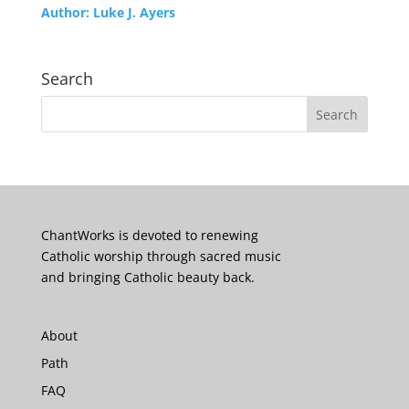
Author:
Luke J. Ayers
Search
ChantWorks is devoted to renewing
Catholic worship through sacred music
and bringing Catholic beauty back.
About
Path
FAQ