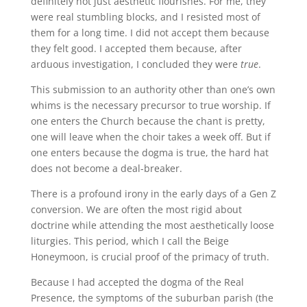
definitely not just aesthetic flourishes. For me, they
were real stumbling blocks, and I resisted most of
them for a long time. I did not accept them because
they felt good. I accepted them because, after
arduous investigation, I concluded they were
true
.
This submission to an authority other than one’s own
whims is the necessary precursor to true worship. If
one enters the Church because the chant is pretty,
one will leave when the choir takes a week off. But if
one enters because the dogma is true, the hard hat
does not become a deal-breaker.
There is a profound irony in the early days of a Gen Z
conversion. We are often the most rigid about
doctrine while attending the most aesthetically loose
liturgies. This period, which I call the Beige
Honeymoon, is crucial proof of the primacy of truth.
Because I had accepted the dogma of the Real
Presence, the symptoms of the suburban parish (the