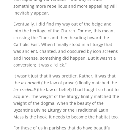
something more rebellious and more appealing will
inevitably appear.
Eventually, I did find my way out of the beige and
into the heritage of the Church. For me, this meant
crossing the Tiber and then heading toward the
Catholic East. When I finally stood in a liturgy that
was ancient, chanted, and obscured by icon screens
and incense, something did happen. But it wasn’t a
conversion; it was a “click.”
It wasn’t just that it was prettier. Rather, it was that
the
lex orandi
(the law of prayer) finally matched the
lex credendi
(the law of belief) I had fought so hard to
acquire. The weight of the liturgy finally matched the
weight of the dogma. When the beauty of the
Byzantine Divine Liturgy or the Traditional Latin
Mass is the hook, it needs to become the habitat too.
For those of us in parishes that do have beautiful