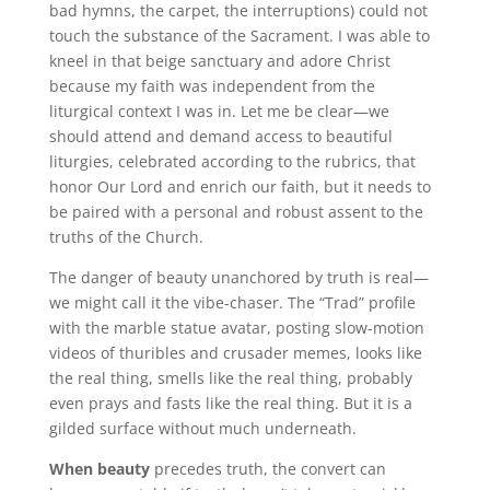
bad hymns, the carpet, the interruptions) could not
touch the substance of the Sacrament. I was able to
kneel in that beige sanctuary and adore Christ
because my faith was independent from the
liturgical context I was in. Let me be clear—we
should attend and demand access to beautiful
liturgies, celebrated according to the rubrics, that
honor Our Lord and enrich our faith, but it needs to
be paired with a personal and robust assent to the
truths of the Church.
The danger of beauty unanchored by truth is real—
we might call it the vibe-chaser. The “Trad” profile
with the marble statue avatar, posting slow-motion
videos of thuribles and crusader memes, looks like
the real thing, smells like the real thing, probably
even prays and fasts like the real thing. But it is a
gilded surface without much underneath.
When beauty
precedes truth, the convert can