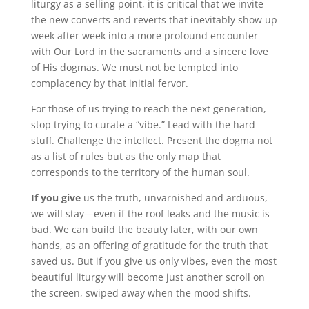
liturgy as a selling point, it is critical that we invite
the new converts and reverts that inevitably show up
week after week into a more profound encounter
with Our Lord in the sacraments and a sincere love
of His dogmas. We must not be tempted into
complacency by that initial fervor.
For those of us trying to reach the next generation,
stop trying to curate a “vibe.” Lead with the hard
stuff. Challenge the intellect. Present the dogma not
as a list of rules but as the only map that
corresponds to the territory of the human soul.
If you give
us the truth, unvarnished and arduous,
we will stay—even if the roof leaks and the music is
bad. We can build the beauty later, with our own
hands, as an offering of gratitude for the truth that
saved us. But if you give us only vibes, even the most
beautiful liturgy will become just another scroll on
the screen, swiped away when the mood shifts.