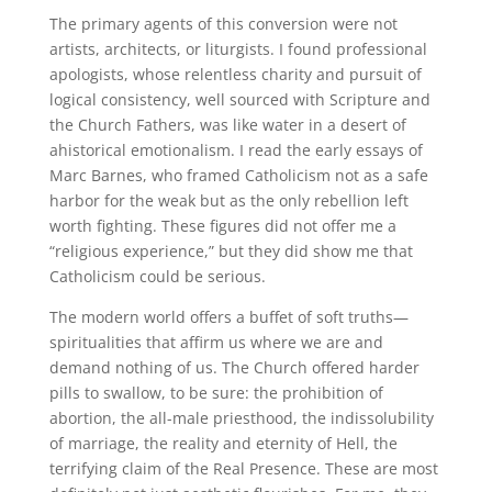
The primary agents of this conversion were not
artists, architects, or liturgists. I found professional
apologists, whose relentless charity and pursuit of
logical consistency, well sourced with Scripture and
the Church Fathers, was like water in a desert of
ahistorical emotionalism. I read the early essays of
Marc Barnes, who framed Catholicism not as a safe
harbor for the weak but as the only rebellion left
worth fighting. These figures did not offer me a
“religious experience,” but they did show me that
Catholicism could be serious.
The modern world offers a buffet of soft truths—
spiritualities that affirm us where we are and
demand nothing of us. The Church offered harder
pills to swallow, to be sure: the prohibition of
abortion, the all-male priesthood, the indissolubility
of marriage, the reality and eternity of Hell, the
terrifying claim of the Real Presence. These are most